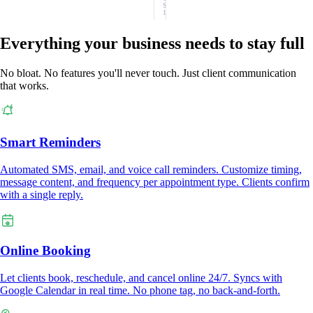
SMS:
1
Everything your business needs to stay full
No bloat. No features you'll never touch. Just client communication
that works.
Smart Reminders
Automated SMS, email, and voice call reminders. Customize timing,
message content, and frequency per appointment type. Clients confirm
with a single reply.
Online Booking
Let clients book, reschedule, and cancel online 24/7. Syncs with
Google Calendar in real time. No phone tag, no back-and-forth.