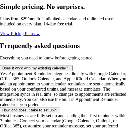
Simple pricing. No surprises.
Plans from $29/month. Unlimited calendars and unlimited users
included on every plan. 14-day free trial.
View Pricing Plans →
Frequently asked questions
Everything you need to know before getting started.
Does it work with my existing calendar?
+
Yes. Appointment Reminder integrates directly with Google Calendar,
Office 365, Outlook Calendar, and Apple iCloud Calendar. When you
add an appointment to your calendar, reminders are sent automatically
based on your configured timing and message templates. The
integration syncs in real time, so changes to appointments are reflected
immediately. You can also use the built-in Appointment Reminder
calendar if you prefer.
How long does it take to set up?
+
Most businesses are fully set up and sending their first reminder within
3 minutes. Connect your calendar (Google Calendar, Outlook, or
Office 365), customize your reminder message, set your preferred