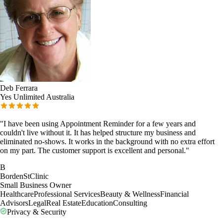
Deb Ferrara
Yes Unlimited Australia
"
I have been using Appointment Reminder for a few years and
couldn't live without it. It has helped structure my business and
eliminated no-shows. It works in the background with no extra effort
on my part. The customer support is excellent and personal.
"
B
BordenStClinic
Small Business Owner
Healthcare
Professional Services
Beauty & Wellness
Financial
Advisors
Legal
Real Estate
Education
Consulting
Privacy & Security