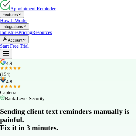
Appointment Reminder
Features
How It Works
Integrations
Industries
Pricing
Resources
Account
Start Free Trial
4.9
(154)
4.8
Capterra
Bank-Level Security
Sending client text reminders manually is
painful.
Fix it in 3 minutes.