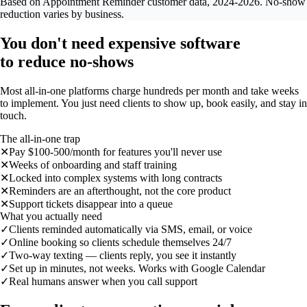
Based on Appointment Reminder customer data, 2024-2026. No-show
reduction varies by business.
You don't need expensive software
to reduce no-shows
Most all-in-one platforms charge hundreds per month and take weeks
to implement. You just need clients to show up, book easily, and stay in
touch.
The all-in-one trap
✕
Pay $100-500/month for features you'll never use
✕
Weeks of onboarding and staff training
✕
Locked into complex systems with long contracts
✕
Reminders are an afterthought, not the core product
✕
Support tickets disappear into a queue
What you actually need
✓
Clients reminded automatically via SMS, email, or voice
✓
Online booking so clients schedule themselves 24/7
✓
Two-way texting — clients reply, you see it instantly
✓
Set up in minutes, not weeks. Works with Google Calendar
✓
Real humans answer when you call support