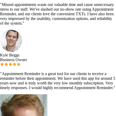
"
Missed appointments waste our valuable time and cause unnecessary
stress to our staff. We've slashed our no-show rate using Appointment
Reminder, and our clients love the convenient TXTs. I have also been
very impressed by the usability, customization options, and reliability
of the system.
"
Kyle Beggs
Business Owner
"
Appointment Reminder is a great tool for our clients to receive a
reminder before their appointment. We have used this app for around 5
years now and is truly worth the very low monthly subscription. Very
timely responses. I would highly recommend Appointment Reminder.
"