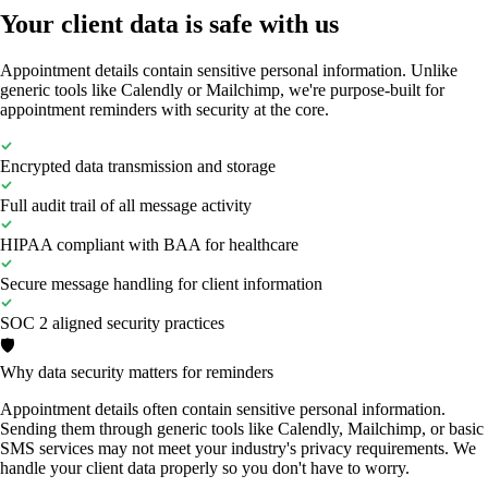
Your client data is safe with us
Appointment details contain sensitive personal information. Unlike
generic tools like Calendly or Mailchimp, we're purpose-built for
appointment reminders with security at the core.
Encrypted data transmission and storage
Full audit trail of all message activity
HIPAA compliant with BAA for healthcare
Secure message handling for client information
SOC 2 aligned security practices
🛡️
Why data security matters for reminders
Appointment details often contain sensitive personal information.
Sending them through generic tools like Calendly, Mailchimp, or basic
SMS services may not meet your industry's privacy requirements. We
handle your client data properly so you don't have to worry.