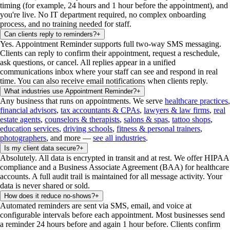
timing (for example, 24 hours and 1 hour before the appointment), and
you're live. No IT department required, no complex onboarding
process, and no training needed for staff.
Can clients reply to reminders?
+
Yes. Appointment Reminder supports full two-way SMS messaging.
Clients can reply to confirm their appointment, request a reschedule,
ask questions, or cancel. All replies appear in a unified
communications inbox where your staff can see and respond in real
time. You can also receive email notifications when clients reply.
What industries use Appointment Reminder?
+
Any business that runs on appointments. We serve
healthcare practices
,
financial advisors
,
tax accountants & CPAs
,
lawyers & law firms
,
real
estate agents
,
counselors & therapists
,
salons & spas
,
tattoo shops
,
education services
,
driving schools
,
fitness & personal trainers
,
photographers
, and more —
see all industries
.
Is my client data secure?
+
Absolutely. All data is encrypted in transit and at rest. We offer HIPAA
compliance and a Business Associate Agreement (BAA) for healthcare
accounts. A full audit trail is maintained for all message activity. Your
data is never shared or sold.
How does it reduce no-shows?
+
Automated reminders are sent via SMS, email, and voice at
configurable intervals before each appointment. Most businesses send
a reminder 24 hours before and again 1 hour before. Clients confirm