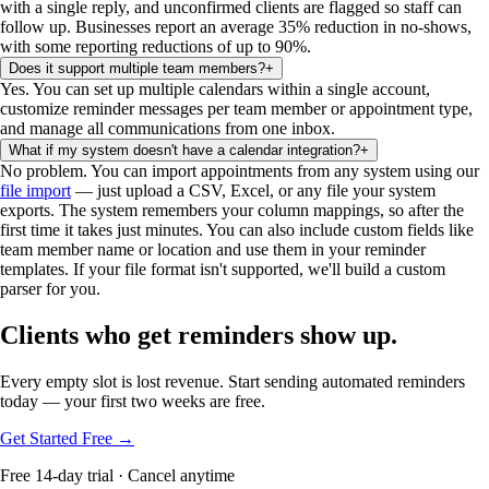
with a single reply, and unconfirmed clients are flagged so staff can
follow up. Businesses report an average 35% reduction in no-shows,
with some reporting reductions of up to 90%.
Does it support multiple team members?
+
Yes. You can set up multiple calendars within a single account,
customize reminder messages per team member or appointment type,
and manage all communications from one inbox.
What if my system doesn't have a calendar integration?
+
No problem. You can import appointments from any system using our
file import
— just upload a CSV, Excel, or any file your system
exports. The system remembers your column mappings, so after the
first time it takes just minutes. You can also include custom fields like
team member name or location and use them in your reminder
templates. If your file format isn't supported, we'll build a custom
parser for you.
Clients who get reminders show up.
Every empty slot is lost revenue. Start sending automated reminders
today — your first two weeks are free.
Get Started Free →
Free 14-day trial · Cancel anytime