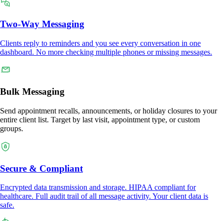
Two-Way Messaging
Clients reply to reminders and you see every conversation in one
dashboard. No more checking multiple phones or missing messages.
Bulk Messaging
Send appointment recalls, announcements, or holiday closures to your
entire client list. Target by last visit, appointment type, or custom
groups.
Secure & Compliant
Encrypted data transmission and storage. HIPAA compliant for
healthcare. Full audit trail of all message activity. Your client data is
safe.