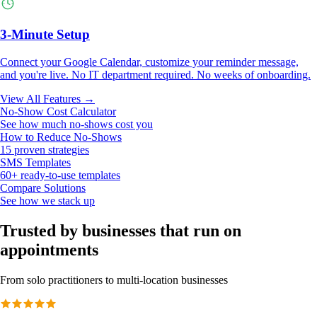
3-Minute Setup
Connect your Google Calendar, customize your reminder message,
and you're live. No IT department required. No weeks of onboarding.
View All Features →
No-Show Cost Calculator
See how much no-shows cost you
How to Reduce No-Shows
15 proven strategies
SMS Templates
60+ ready-to-use templates
Compare Solutions
See how we stack up
Trusted by businesses that run on
appointments
From solo practitioners to multi-location businesses