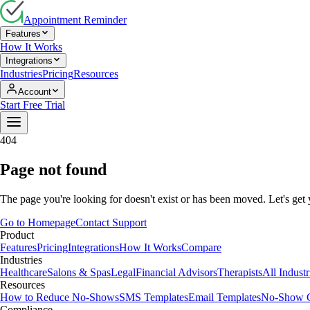
Appointment Reminder
Features
How It Works
Integrations
Industries
Pricing
Resources
Account
Start Free Trial
404
Page not found
The page you're looking for doesn't exist or has been moved. Let's get
Go to Homepage
Contact Support
Product
Features
Pricing
Integrations
How It Works
Compare
Industries
Healthcare
Salons & Spas
Legal
Financial Advisors
Therapists
All Indust
Resources
How to Reduce No-Shows
SMS Templates
Email Templates
No-Show C
Compliance