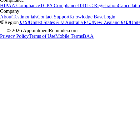
HIPAA Compliance
TCPA Compliance
10DLC Registration
Cancellatio
Company
About
Testimonials
Contact Support
Knowledge Base
Login
Region
🇺🇸
United States
🇦🇺
Australia
🇳🇿
New Zealand
🇬🇧
Unit
© 2026 AppointmentReminder.com
Privacy Policy
Terms of Use
Mobile Terms
BAA