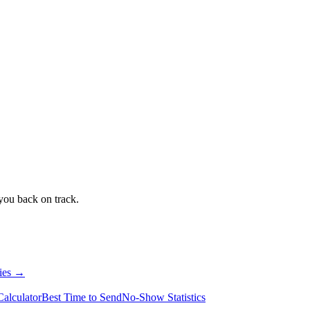
 you back on track.
ries →
alculator
Best Time to Send
No-Show Statistics