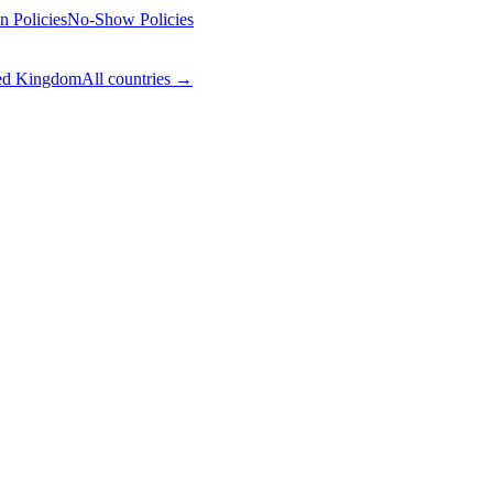
n Policies
No-Show Policies
ed Kingdom
All countries →