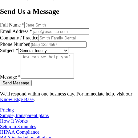
Send Us a Message
Full Name *
Email Address *
Company / Practice
Phone Number
Subject *
Message *
Send Message
We'll respond within one business day. For immediate help, visit our
Knowledge Base
.
Pricing
Simple, transparent plans
How It Works
Setup in 3 minutes
HIPAA Compliance
BAA included on all plans