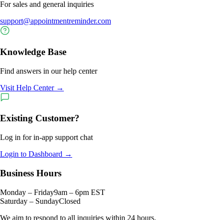
For sales and general inquiries
support@appointmentreminder.com
Knowledge Base
Find answers in our help center
Visit Help Center →
Existing Customer?
Log in for in-app support chat
Login to Dashboard →
Business Hours
Monday – Friday
9am – 6pm EST
Saturday – Sunday
Closed
We aim to respond to all inquiries within 24 hours.