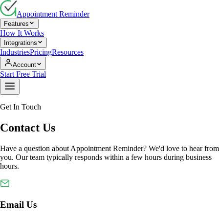
Appointment Reminder
Features
How It Works
Integrations
Industries
Pricing
Resources
Account
Start Free Trial
Get In Touch
Contact Us
Have a question about Appointment Reminder? We'd love to hear from
you. Our team typically responds within a few hours during business
hours.
Email Us