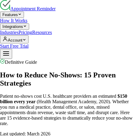
Appointment Reminder
Features
How It Works
Integrations
Industries
Pricing
Resources
Account
Start Free Trial
Definitive Guide
How to Reduce No-Shows: 15 Proven
Strategies
Patient no-shows cost U.S. healthcare providers an estimated
$150
billion every year
(Health Management Academy, 2020). Whether
you run a medical practice, dental office, or salon, missed
appointments drain revenue, waste staff time, and disrupt care. Here
are 15 evidence-based strategies to dramatically reduce your no-show
rate.
Last updated: March 2026