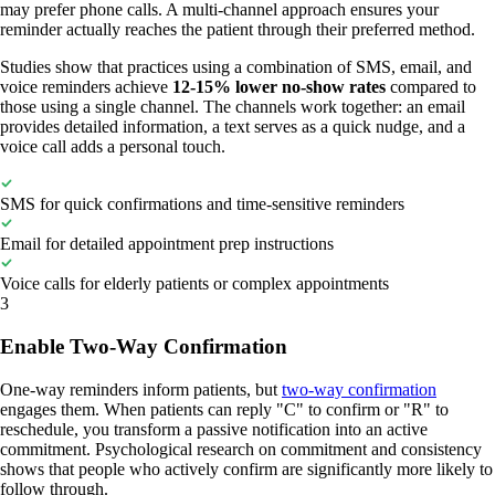
may prefer phone calls. A multi-channel approach ensures your
reminder actually reaches the patient through their preferred method.
Studies show that practices using a combination of SMS, email, and
voice reminders achieve
12-15% lower no-show rates
compared to
those using a single channel. The channels work together: an email
provides detailed information, a text serves as a quick nudge, and a
voice call adds a personal touch.
SMS for quick confirmations and time-sensitive reminders
Email for detailed appointment prep instructions
Voice calls for elderly patients or complex appointments
3
Enable Two-Way Confirmation
One-way reminders inform patients, but
two-way confirmation
engages them. When patients can reply "C" to confirm or "R" to
reschedule, you transform a passive notification into an active
commitment. Psychological research on commitment and consistency
shows that people who actively confirm are significantly more likely to
follow through.