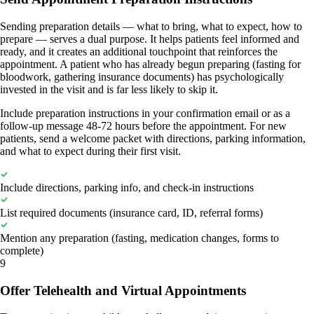
Sending preparation details — what to bring, what to expect, how to
prepare — serves a dual purpose. It helps patients feel informed and
ready, and it creates an additional touchpoint that reinforces the
appointment. A patient who has already begun preparing (fasting for
bloodwork, gathering insurance documents) has psychologically
invested in the visit and is far less likely to skip it.
Include preparation instructions in your confirmation email or as a
follow-up message 48-72 hours before the appointment. For new
patients, send a welcome packet with directions, parking information,
and what to expect during their first visit.
Include directions, parking info, and check-in instructions
List required documents (insurance card, ID, referral forms)
Mention any preparation (fasting, medication changes, forms to
complete)
9
Offer Telehealth and Virtual Appointments