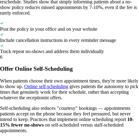
reschedule. Studies show that simply informing patients about a no-
show policy reduces missed appointments by 7-10%, even if the fee is
rarely enforced.
Post the policy in your office and on your website
Include cancellation instructions in every reminder message
Track repeat no-shows and address them individually
6
Offer Online Self-Scheduling
When patients choose their own appointment times, they're more likely
to show up.
Online self-scheduling
gives patients the autonomy to pick
times that genuinely work for their schedule, rather than accepting
whatever the receptionist offers.
Self-scheduling also reduces "courtesy" bookings — appointments
patients accept on the phone because they feel pressured, but never
intend to keep. Practices that implement online scheduling report
10-
15% fewer no-shows
on self-scheduled versus staff-scheduled
appointments.