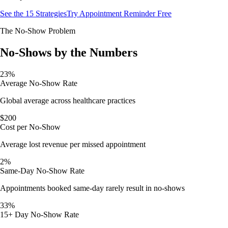
See the 15 Strategies
Try Appointment Reminder Free
The No-Show Problem
No-Shows by the Numbers
23%
Average No-Show Rate
Global average across healthcare practices
$200
Cost per No-Show
Average lost revenue per missed appointment
2%
Same-Day No-Show Rate
Appointments booked same-day rarely result in no-shows
33%
15+ Day No-Show Rate