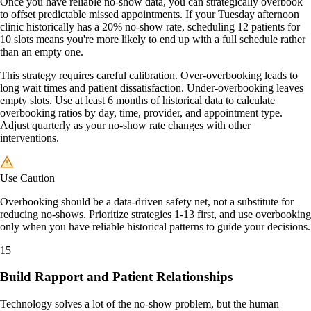
Once you have reliable no-show data, you can strategically overbook
to offset predictable missed appointments. If your Tuesday afternoon
clinic historically has a 20% no-show rate, scheduling 12 patients for
10 slots means you're more likely to end up with a full schedule rather
than an empty one.
This strategy requires careful calibration. Over-overbooking leads to
long wait times and patient dissatisfaction. Under-overbooking leaves
empty slots. Use at least 6 months of historical data to calculate
overbooking ratios by day, time, provider, and appointment type.
Adjust quarterly as your no-show rate changes with other
interventions.
Use Caution
Overbooking should be a data-driven safety net, not a substitute for
reducing no-shows. Prioritize strategies 1-13 first, and use overbooking
only when you have reliable historical patterns to guide your decisions.
15
Build Rapport and Patient Relationships
Technology solves a lot of the no-show problem, but the human