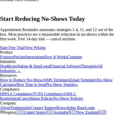
Start Reducing No-Shows Today
Appointment Reminder automates strategies 1-4, 11, and 12 out of the
box. Most practices see a measurable reduction in no-shows within the
first week. Free 14-day trial — cancel anytime.
Start Free Trial
View Pricing
Product
Features
Pricing
Integrations
How It Works
Compare
Industries
Healthcare
Salons & Spas
Legal
Financial Advisors
Therapists
All
Industries →
Resources
How to Reduce No-Shows
SMS Templates
Email Templates
No-Show
Calculator
Best Time to Send
No-Show Statistics
Compliance
HIPAA Compliance
TCPA Compliance
10DLC
Registration
Cancellation Policies
No-Show Policies
Company
About
Testimonials
Contact Support
Knowledge Base
Login
Region
🇺🇸
United States
🇦🇺
Australia
🇳🇿
New Zealand
🇬🇧