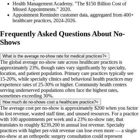
Health Management Academy. "The $150 Billion Cost of
Missed Appointments." 2020.
Appointment Reminder customer data, aggregated from 400+
healthcare practices, 2024-2026.
Frequently Asked Questions About No-
Shows
What is the average no-show rate for medical practices?
+
The global average no-show rate across healthcare practices is
approximately 23%, though rates vary significantly by specialty,
location, and patient population. Primary care practices typically see
15-20%, while specialty clinics and behavioral health practices may
experience rates of 25-30% or higher. Community health centers
serving underserved populations often face the highest rates,
sometimes exceeding 30%.
How much do no-shows cost a healthcare practice?
+
The average cost per no-show is approximately $200 when you factor
in lost revenue, wasted staff time, and unused resources. For a practice
with 100 appointments per week and a 23% no-show rate, that
translates to roughly $239,200 in annual lost revenue. Specialty
practices with higher per-visit revenue can lose even more — a single
no-show at an orthopedic surgery consultation could represent