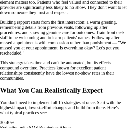
element matters too. Patients who feel valued and connected to their
provider are significantly less likely to no-show. They don't want to let
down someone they trust and respect.
Building rapport starts from the first interaction: a warm greeting,
remembering details from previous visits, following up after
procedures, and showing genuine care for outcomes. Train front desk
staff to be welcoming and to learn patients' names. Follow up after
missed appointments with compassion rather than punishment — "We
missed you at your appointment. Is everything okay? Let's get you
rescheduled."
This strategy takes time and can't be automated, but its effects
compound over time. Practices known for excellent patient
relationships consistently have the lowest no-show rates in their
communities.
What You Can Realistically Expect
You don't need to implement all 15 strategies at once. Start with the
highest-impact, lowest-effort changes and build from there. Here's
what typical practices see:
30-40%
Reduction with SMS Reminders Alone