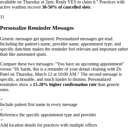
available on Thursday at 2pm. Reply YES to claim it." Practices with
active waitlists recover
30-50% of cancelled slots
.
11
Personalize Reminder Messages
Generic messages get ignored. Personalized messages get read.
Including the patient's name, provider name, appointment type, and
specific date/time makes the reminder feel relevant and important rather
than like automated spam.
Compare these two messages: "You have an upcoming appointment"
versus "Hi Sarah, this is a reminder of your dental cleaning with Dr.
Patel on Thursday, March 12 at 10:00 AM." The second message is
specific, actionable, and much harder to dismiss. Personalized
reminders show a
15-20% higher confirmation rate
than generic
ones.
Include patient first name in every message
Reference the specific appointment type and provider
Add location details for practices with multiple offices