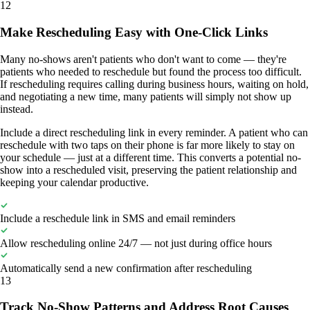
12
Make Rescheduling Easy with One-Click Links
Many no-shows aren't patients who don't want to come — they're
patients who needed to reschedule but found the process too difficult.
If rescheduling requires calling during business hours, waiting on hold,
and negotiating a new time, many patients will simply not show up
instead.
Include a direct rescheduling link in every reminder. A patient who can
reschedule with two taps on their phone is far more likely to stay on
your schedule — just at a different time. This converts a potential no-
show into a rescheduled visit, preserving the patient relationship and
keeping your calendar productive.
Include a reschedule link in SMS and email reminders
Allow rescheduling online 24/7 — not just during office hours
Automatically send a new confirmation after rescheduling
13
Track No-Show Patterns and Address Root Causes