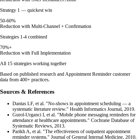
Strategy 1 — quickest win
50-60%
Reduction with Multi-Channel + Confirmation
Strategies 1-4 combined
70%+
Reduction with Full Implementation
All 15 strategies working together
Based on published research and Appointment Reminder customer
data from 400+ practices.
Sources & References
Dantas LF, et al. "No-shows in appointment scheduling — a
systematic literature review." Health Informatics Journal, 2019.
Gurol-Urganci I, et al. "Mobile phone messaging reminders for
attendance at healthcare appointments." Cochrane Database of
Systematic Reviews, 2013.
Parikh A, et al. "The effectiveness of outpatient appointment
reminder systems." Journal of General Internal Medicine, 2010.