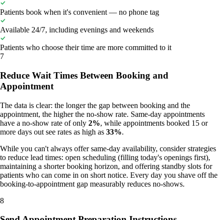
Patients book when it's convenient — no phone tag
Available 24/7, including evenings and weekends
Patients who choose their time are more committed to it
7
Reduce Wait Times Between Booking and
Appointment
The data is clear: the longer the gap between booking and the
appointment, the higher the no-show rate. Same-day appointments
have a no-show rate of only
2%
, while appointments booked 15 or
more days out see rates as high as
33%
.
While you can't always offer same-day availability, consider strategies
to reduce lead times: open scheduling (filling today's openings first),
maintaining a shorter booking horizon, and offering standby slots for
patients who can come in on short notice. Every day you shave off the
booking-to-appointment gap measurably reduces no-shows.
8
Send Appointment Preparation Instructions