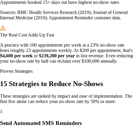
Appointments booked 15+ days out have highest no-show rates
Sources: BMC Health Services Research (2019); Journal of General
Internal Medicine (2010); Appointment Reminder customer data.
The Real Cost Adds Up Fast
A practice with 100 appointments per week at a 23% no-show rate
loses roughly 23 appointments weekly. At $200 per appointment, that's
$4,600 per week
or
$239,200 per year
in lost revenue. Even reducing
your no-show rate by half can reclaim over $100,000 annually.
Proven Strategies
15 Strategies to Reduce No-Shows
These strategies are ranked by impact and ease of implementation. The
first five alone can reduce your no-show rate by 50% or more.
1
Send Automated SMS Reminders