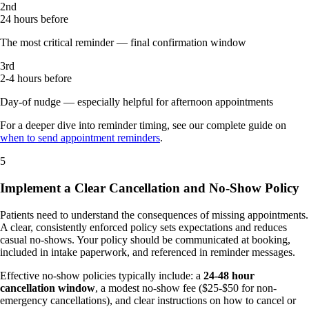
2nd
24 hours before
The most critical reminder — final confirmation window
3rd
2-4 hours before
Day-of nudge — especially helpful for afternoon appointments
For a deeper dive into reminder timing, see our complete guide on
when to send appointment reminders
.
5
Implement a Clear Cancellation and No-Show Policy
Patients need to understand the consequences of missing appointments.
A clear, consistently enforced policy sets expectations and reduces
casual no-shows. Your policy should be communicated at booking,
included in intake paperwork, and referenced in reminder messages.
Effective no-show policies typically include: a
24-48 hour
cancellation window
, a modest no-show fee ($25-$50 for non-
emergency cancellations), and clear instructions on how to cancel or