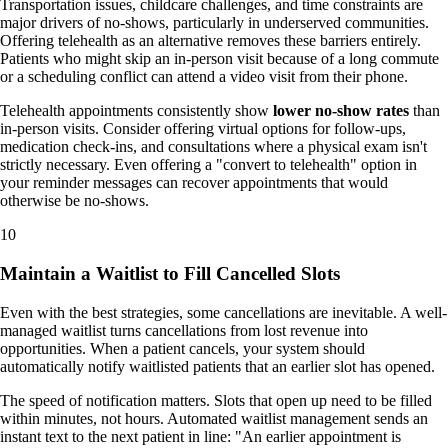
Transportation issues, childcare challenges, and time constraints are
major drivers of no-shows, particularly in underserved communities.
Offering telehealth as an alternative removes these barriers entirely.
Patients who might skip an in-person visit because of a long commute
or a scheduling conflict can attend a video visit from their phone.
Telehealth appointments consistently show
lower no-show rates
than
in-person visits. Consider offering virtual options for follow-ups,
medication check-ins, and consultations where a physical exam isn't
strictly necessary. Even offering a "convert to telehealth" option in
your reminder messages can recover appointments that would
otherwise be no-shows.
10
Maintain a Waitlist to Fill Cancelled Slots
Even with the best strategies, some cancellations are inevitable. A well-
managed waitlist turns cancellations from lost revenue into
opportunities. When a patient cancels, your system should
automatically notify waitlisted patients that an earlier slot has opened.
The speed of notification matters. Slots that open up need to be filled
within minutes, not hours. Automated waitlist management sends an
instant text to the next patient in line: "An earlier appointment is