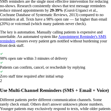
SMS reminders are the single most effective intervention for reducing
no-shows. Research consistently shows that text message reminders
reduce missed appointments by
29-39%
(Gurol-Urganci et al.,
Cochrane Database of Systematic Reviews, 2013) compared to no
reminders at all. Texts have a 98% open rate — far higher than email
(20%) or voicemail (which many patients never check).
The key is automation. Manually calling patients is expensive and
unreliable. An automated system like
Appointment Reminder's SMS
reminders
ensures every patient gets notified without burdening your
front desk staff.
98% open rate within 3 minutes of delivery
Patients can confirm, cancel, or reschedule by replying
Zero staff time required after initial setup
2
Use Multi-Channel Reminders (SMS + Email + Voice)
Different patients prefer different communication channels. Some
rarely check email. Others don't answer unknown phone numbers.
Younger patients may exclusively respond to texts, while older patients