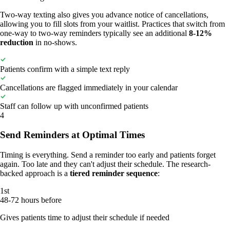
Two-way texting also gives you advance notice of cancellations,
allowing you to fill slots from your waitlist. Practices that switch from
one-way to two-way reminders typically see an additional
8-12%
reduction
in no-shows.
Patients confirm with a simple text reply
Cancellations are flagged immediately in your calendar
Staff can follow up with unconfirmed patients
4
Send Reminders at Optimal Times
Timing is everything. Send a reminder too early and patients forget
again. Too late and they can't adjust their schedule. The research-
backed approach is a
tiered reminder sequence
:
1st
48-72 hours before
Gives patients time to adjust their schedule if needed