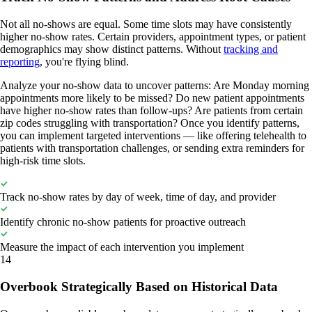
Not all no-shows are equal. Some time slots may have consistently
higher no-show rates. Certain providers, appointment types, or patient
demographics may show distinct patterns. Without
tracking and
reporting
, you're flying blind.
Analyze your no-show data to uncover patterns: Are Monday morning
appointments more likely to be missed? Do new patient appointments
have higher no-show rates than follow-ups? Are patients from certain
zip codes struggling with transportation? Once you identify patterns,
you can implement targeted interventions — like offering telehealth to
patients with transportation challenges, or sending extra reminders for
high-risk time slots.
Track no-show rates by day of week, time of day, and provider
Identify chronic no-show patients for proactive outreach
Measure the impact of each intervention you implement
14
Overbook Strategically Based on Historical Data