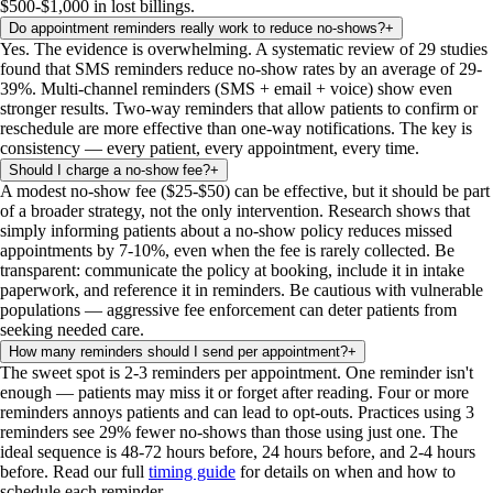
$500-$1,000 in lost billings.
Do appointment reminders really work to reduce no-shows?
+
Yes. The evidence is overwhelming. A systematic review of 29 studies
found that SMS reminders reduce no-show rates by an average of 29-
39%. Multi-channel reminders (SMS + email + voice) show even
stronger results. Two-way reminders that allow patients to confirm or
reschedule are more effective than one-way notifications. The key is
consistency — every patient, every appointment, every time.
Should I charge a no-show fee?
+
A modest no-show fee ($25-$50) can be effective, but it should be part
of a broader strategy, not the only intervention. Research shows that
simply informing patients about a no-show policy reduces missed
appointments by 7-10%, even when the fee is rarely collected. Be
transparent: communicate the policy at booking, include it in intake
paperwork, and reference it in reminders. Be cautious with vulnerable
populations — aggressive fee enforcement can deter patients from
seeking needed care.
How many reminders should I send per appointment?
+
The sweet spot is 2-3 reminders per appointment. One reminder isn't
enough — patients may miss it or forget after reading. Four or more
reminders annoys patients and can lead to opt-outs. Practices using 3
reminders see 29% fewer no-shows than those using just one. The
ideal sequence is 48-72 hours before, 24 hours before, and 2-4 hours
before. Read our full
timing guide
for details on when and how to
schedule each reminder.