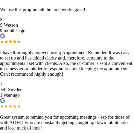
We use this program all the time works great!!
S
S Watson
9 months ago
I have thoroughly enjoyed using Appointment Reminder. It was easy
to set up and has added clarity and, therefore, certainty to the
appointments I set with clients. Also, the customer is sent a convenient
text-message-reminder to respond to about keeping the appointment.
Can't recommend highly enough!
J
Jeff Snyder
1 year ago
Great system to remind you for upcoming meetings - esp for those of
with ADHD who are constantly getting caught up down rabbit holes
and lose track of time!