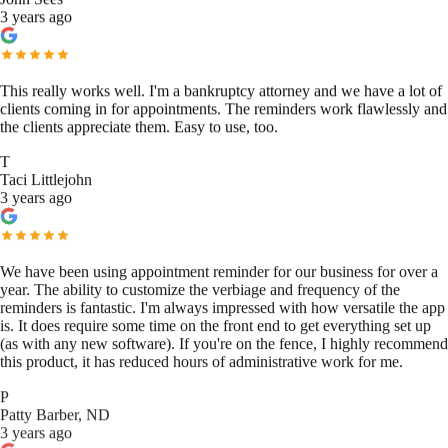
3 years ago
This really works well. I'm a bankruptcy attorney and we have a lot of
clients coming in for appointments. The reminders work flawlessly and
the clients appreciate them. Easy to use, too.
T
Taci Littlejohn
3 years ago
We have been using appointment reminder for our business for over a
year. The ability to customize the verbiage and frequency of the
reminders is fantastic. I'm always impressed with how versatile the app
is. It does require some time on the front end to get everything set up
(as with any new software). If you're on the fence, I highly recommend
this product, it has reduced hours of administrative work for me.
P
Patty Barber, ND
3 years ago