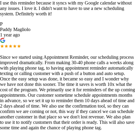
I use this reminder because it syncs with my Google calendar without
any issues. I love it. I didn't want to have to use a new scheduling
system. Definitely worth it!
P
Paddy Magliolo
1 year ago
Since we started using Appointment Reminder, our scheduling process
improved dramatically. From making 30-40 phone calls a weeks along
with playing phone tag, to having appointment reminder automatically
texting or calling customer with a push of a button and auto setup.
Once the easy setup was done, it became so easy and I wonder why
we have not done this sooner. The time it saves is worth 10x what the
cost of the program. We primarily use it for reminders of the up coming
appointments. Our customer sometime schedule appointments months
in advance, so we set it up to reminder them 10 days ahead of time and
2 days ahead of time. We also use the confirmation tool, so they can
confirm we are coming or not, this way if they cancel we can schedule
another customer in that place so we don't lost revenue. We also plan
to use it to notify customers that their order is ready. This will also save
some time and again the chance of playing phone tag.