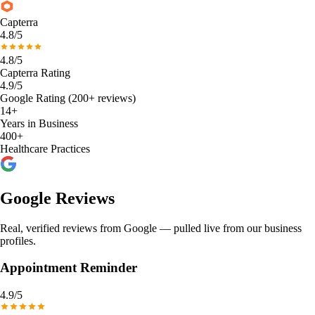
Capterra
4.8/5
4.8/5
Capterra Rating
4.9/5
Google Rating (200+ reviews)
14+
Years in Business
400+
Healthcare Practices
Google Reviews
Real, verified reviews from Google — pulled live from our business
profiles.
Appointment Reminder
4.9
/5