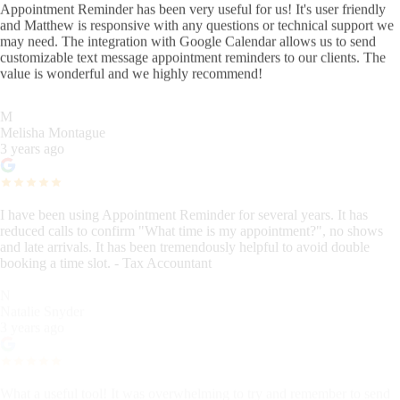
Appointment Reminder has been very useful for us! It's user friendly
and Matthew is responsive with any questions or technical support we
may need. The integration with Google Calendar allows us to send
customizable text message appointment reminders to our clients. The
value is wonderful and we highly recommend!
M
Melisha Montague
3 years ago
I have been using Appointment Reminder for several years. It has
reduced calls to confirm "What time is my appointment?", no shows
and late arrivals. It has been tremendously helpful to avoid double
booking a time slot. - Tax Accountant
N
Natalie Snyder
3 years ago
What a useful tool! It was overwhelming to try and remember to send
our clients reminders, and general instructions. Things were falling