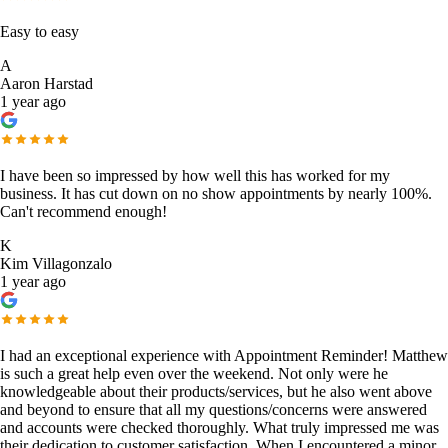
Easy to easy
A
Aaron Harstad
1 year ago
I have been so impressed by how well this has worked for my
business. It has cut down on no show appointments by nearly 100%.
Can't recommend enough!
K
Kim Villagonzalo
1 year ago
I had an exceptional experience with Appointment Reminder! Matthew
is such a great help even over the weekend. Not only were he
knowledgeable about their products/services, but he also went above
and beyond to ensure that all my questions/concerns were answered
and accounts were checked thoroughly. What truly impressed me was
their dedication to customer satisfaction. When I encountered a minor