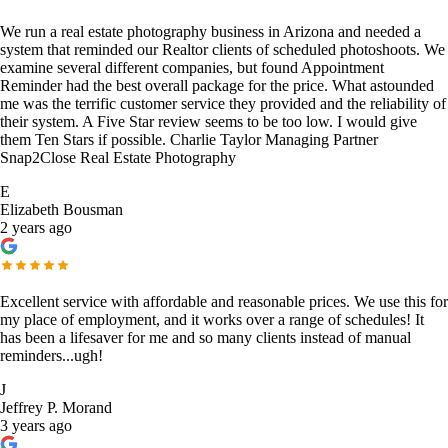
We run a real estate photography business in Arizona and needed a
system that reminded our Realtor clients of scheduled photoshoots. We
examine several different companies, but found Appointment
Reminder had the best overall package for the price. What astounded
me was the terrific customer service they provided and the reliability of
their system. A Five Star review seems to be too low. I would give
them Ten Stars if possible. Charlie Taylor Managing Partner
Snap2Close Real Estate Photography
E
Elizabeth Bousman
2 years ago
Excellent service with affordable and reasonable prices. We use this for
my place of employment, and it works over a range of schedules! It
has been a lifesaver for me and so many clients instead of manual
reminders...ugh!
J
Jeffrey P. Morand
3 years ago