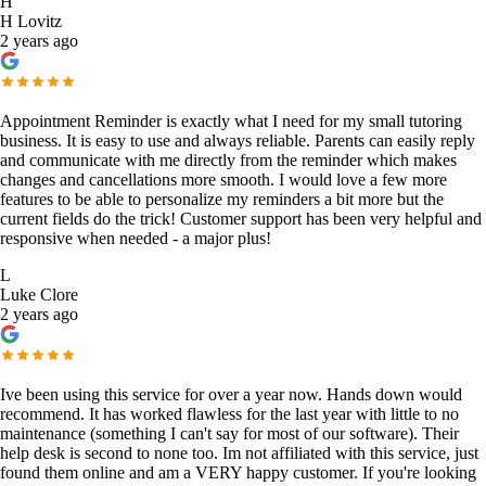
H
H Lovitz
2 years ago
Appointment Reminder is exactly what I need for my small tutoring
business. It is easy to use and always reliable. Parents can easily reply
and communicate with me directly from the reminder which makes
changes and cancellations more smooth. I would love a few more
features to be able to personalize my reminders a bit more but the
current fields do the trick! Customer support has been very helpful and
responsive when needed - a major plus!
L
Luke Clore
2 years ago
Ive been using this service for over a year now. Hands down would
recommend. It has worked flawless for the last year with little to no
maintenance (something I can't say for most of our software). Their
help desk is second to none too. Im not affiliated with this service, just
found them online and am a VERY happy customer. If you're looking