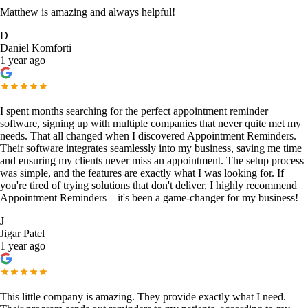
Matthew is amazing and always helpful!
D
Daniel Komforti
1 year ago
I spent months searching for the perfect appointment reminder
software, signing up with multiple companies that never quite met my
needs. That all changed when I discovered Appointment Reminders.
Their software integrates seamlessly into my business, saving me time
and ensuring my clients never miss an appointment. The setup process
was simple, and the features are exactly what I was looking for. If
you're tired of trying solutions that don't deliver, I highly recommend
Appointment Reminders—it's been a game-changer for my business!
J
Jigar Patel
1 year ago
This little company is amazing. They provide exactly what I need.