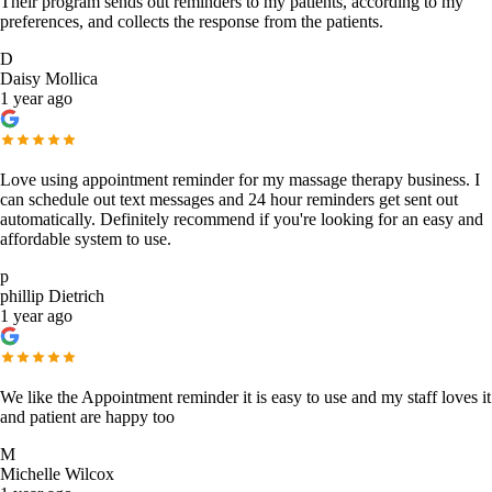
Their program sends out reminders to my patients, according to my
preferences, and collects the response from the patients.
D
Daisy Mollica
1 year ago
Love using appointment reminder for my massage therapy business. I
can schedule out text messages and 24 hour reminders get sent out
automatically. Definitely recommend if you're looking for an easy and
affordable system to use.
p
phillip Dietrich
1 year ago
We like the Appointment reminder it is easy to use and my staff loves it
and patient are happy too
M
Michelle Wilcox