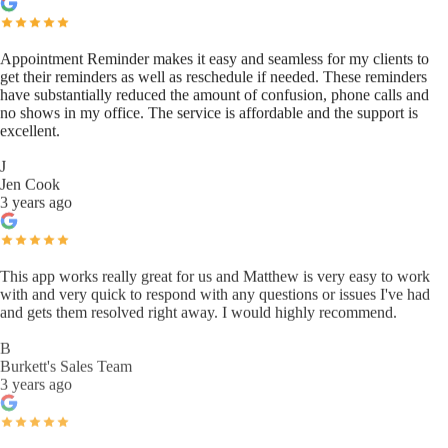
Appointment Reminder makes it easy and seamless for my clients to
get their reminders as well as reschedule if needed. These reminders
have substantially reduced the amount of confusion, phone calls and
no shows in my office. The service is affordable and the support is
excellent.
J
Jen Cook
3 years ago
This app works really great for us and Matthew is very easy to work
with and very quick to respond with any questions or issues I've had
and gets them resolved right away. I would highly recommend.
B
Burkett's Sales Team
3 years ago