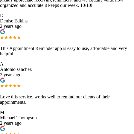
organized and accurate it keeps our week. 10/10!
D
Denise Edkins
2 years ago
This Appointment Reminder app is easy to use, affordable and very
helpful!
A
Antonio sanchez
2 years ago
Love this service. works well to remind our clients of their
appointments.
M
Michael Thompson
2 years ago