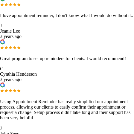
I love appointment reminder, I don't know what I would do without it..
J
Jeanie Lee
3 years ago
Great program to set up reminders for clients. I would recommend!
C
Cynthia Henderson
3 years ago
Using Appointment Reminder has really simplified our appointment
process, allowing our clients to easily confirm their appointment or
request a change. Setup process didn't take long and their support has
been very helpful.
J
John Sees