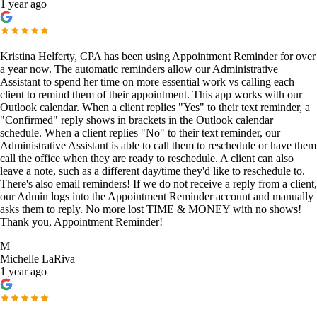
1 year ago
Kristina Helferty, CPA has been using Appointment Reminder for over
a year now. The automatic reminders allow our Administrative
Assistant to spend her time on more essential work vs calling each
client to remind them of their appointment. This app works with our
Outlook calendar. When a client replies "Yes" to their text reminder, a
"Confirmed" reply shows in brackets in the Outlook calendar
schedule. When a client replies "No" to their text reminder, our
Administrative Assistant is able to call them to reschedule or have them
call the office when they are ready to reschedule. A client can also
leave a note, such as a different day/time they'd like to reschedule to.
There's also email reminders! If we do not receive a reply from a client,
our Admin logs into the Appointment Reminder account and manually
asks them to reply. No more lost TIME & MONEY with no shows!
Thank you, Appointment Reminder!
M
Michelle LaRiva
1 year ago