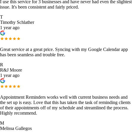
I use this service for 3 businesses and have never had even the slightest
issue. It's been consistent and fairly priced.
T
Timothy Schlather
1 year ago
Great service at a great price. Syncing with my Google Calendar app
has been seamless and trouble free.
R
R&J Moore
1 year ago
Appointment Reminders works well with current business needs and
the set up is easy. Love that this has taken the task of reminding clients
of their appointments off of my schedule and streamlined the process.
Highly recommend.
M
Melissa Gallegos