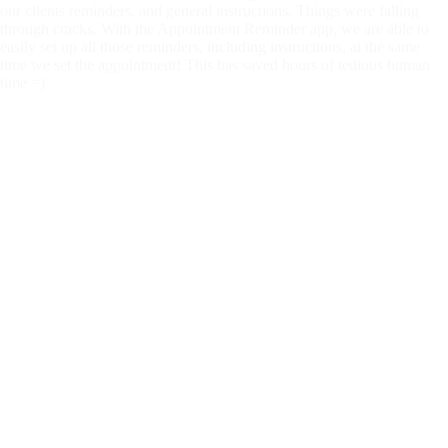
through cracks. With the Appointment Reminder app, we are able to
easily set up all those reminders, including instructions, at the same
time we set the appointment! This has saved hours of tedious human
time =)
M
Marques Miles
3 years ago
Great service. Easy use and priced right.
C
Cindi Duby
3 years ago
We love this, clients love this. This has aaved us so much time and a
great service
R
Renee Konopa
3 years ago