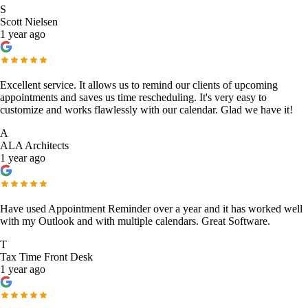
S
Scott Nielsen
1 year ago
Excellent service. It allows us to remind our clients of upcoming
appointments and saves us time rescheduling. It's very easy to
customize and works flawlessly with our calendar. Glad we have it!
A
ALA Architects
1 year ago
Have used Appointment Reminder over a year and it has worked well
with my Outlook and with multiple calendars. Great Software.
T
Tax Time Front Desk
1 year ago