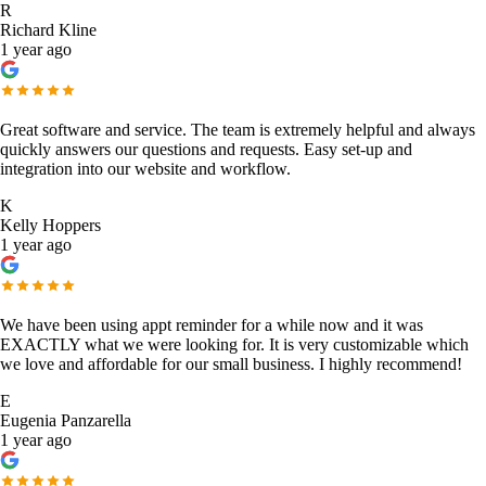
R
Richard Kline
1 year ago
Great software and service. The team is extremely helpful and always
quickly answers our questions and requests. Easy set-up and
integration into our website and workflow.
K
Kelly Hoppers
1 year ago
We have been using appt reminder for a while now and it was
EXACTLY what we were looking for. It is very customizable which
we love and affordable for our small business. I highly recommend!
E
Eugenia Panzarella
1 year ago