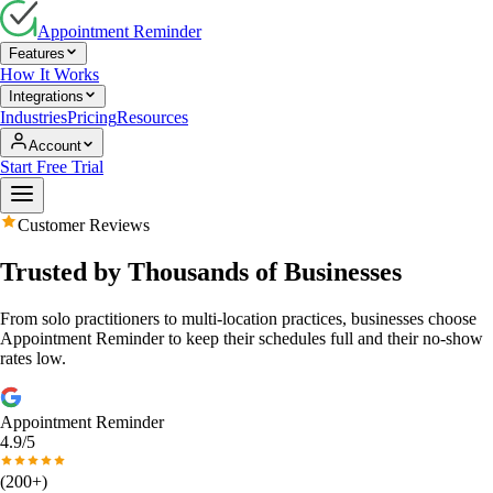
Appointment Reminder
Features
How It Works
Integrations
Industries
Pricing
Resources
Account
Start Free Trial
Customer Reviews
Trusted by Thousands of Businesses
From solo practitioners to multi-location practices, businesses choose
Appointment Reminder to keep their schedules full and their no-show
rates low.
Appointment Reminder
4.9/5
(200+)