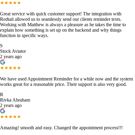
Great service with quick customer support! The integration with
Redtail allowed us to seamlessly send our clients reminder texts.
Working with Matthew is always a pleasure as he takes the time to
explain how something is set up on the backend and why things
function in specific ways.
S
Stock Aviator
2 years ago
We have used Appointment Reminder for a while now and the system
works great for a reasonable price. Their support is also very good.
R
Rivka Abraham
2 years ago
Amazing! smooth and easy. Changed the appointment process!!!