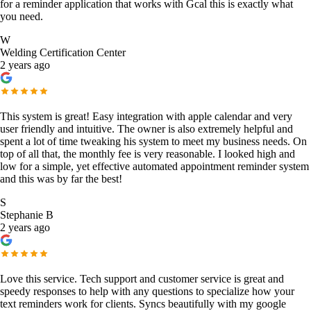
for a reminder application that works with Gcal this is exactly what
you need.
W
Welding Certification Center
2 years ago
This system is great! Easy integration with apple calendar and very
user friendly and intuitive. The owner is also extremely helpful and
spent a lot of time tweaking his system to meet my business needs. On
top of all that, the monthly fee is very reasonable. I looked high and
low for a simple, yet effective automated appointment reminder system
and this was by far the best!
S
Stephanie B
2 years ago
Love this service. Tech support and customer service is great and
speedy responses to help with any questions to specialize how your
text reminders work for clients. Syncs beautifully with my google