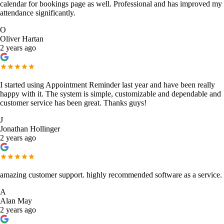
calendar for bookings page as well. Professional and has improved my
attendance significantly.
O
Oliver Hartan
2 years ago
I started using Appointment Reminder last year and have been really
happy with it. The system is simple, customizable and dependable and
customer service has been great. Thanks guys!
J
Jonathan Hollinger
2 years ago
amazing customer support. highly recommended software as a service.
A
Alan May
2 years ago