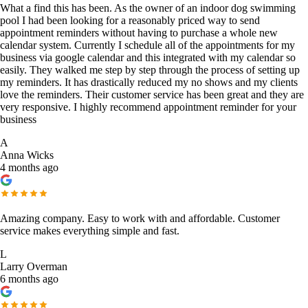
What a find this has been. As the owner of an indoor dog swimming
pool I had been looking for a reasonably priced way to send
appointment reminders without having to purchase a whole new
calendar system. Currently I schedule all of the appointments for my
business via google calendar and this integrated with my calendar so
easily. They walked me step by step through the process of setting up
my reminders. It has drastically reduced my no shows and my clients
love the reminders. Their customer service has been great and they are
very responsive. I highly recommend appointment reminder for your
business
A
Anna Wicks
4 months ago
Amazing company. Easy to work with and affordable. Customer
service makes everything simple and fast.
L
Larry Overman
6 months ago