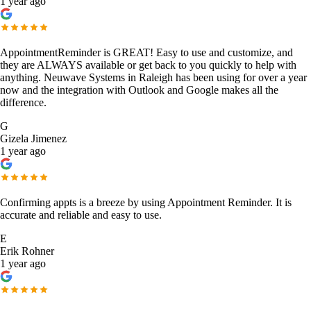
1 year ago
AppointmentReminder is GREAT! Easy to use and customize, and
they are ALWAYS available or get back to you quickly to help with
anything. Neuwave Systems in Raleigh has been using for over a year
now and the integration with Outlook and Google makes all the
difference.
G
Gizela Jimenez
1 year ago
Confirming appts is a breeze by using Appointment Reminder. It is
accurate and reliable and easy to use.
E
Erik Rohner
1 year ago