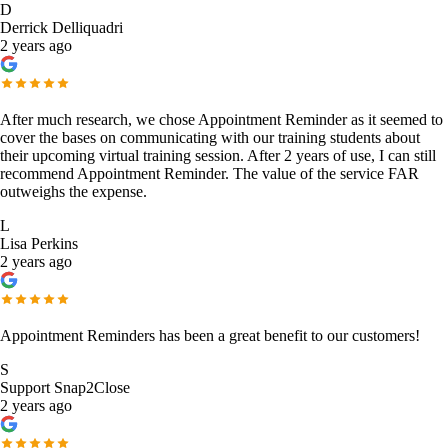
D
Derrick Delliquadri
2 years ago
After much research, we chose Appointment Reminder as it seemed to
cover the bases on communicating with our training students about
their upcoming virtual training session. After 2 years of use, I can still
recommend Appointment Reminder. The value of the service FAR
outweighs the expense.
L
Lisa Perkins
2 years ago
Appointment Reminders has been a great benefit to our customers!
S
Support Snap2Close
2 years ago