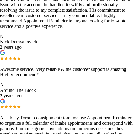
issue with the account, he handled it swiftly and professionally,
resolving the issue to my complete satisfaction. His commitment to
excellence in customer service is truly commendable. I highly
recommend Appointment Reminder to anyone looking for top-notch
service and a positive experience!
N
Nick Demyanovich
2 years ago
Awesome service! Very reliable & the customer support is amazing!
Highly recommend!!
A
Around The Block
2 years ago
As a busy Toronto consignment store, we use Appointment Reminder
to organize a full calendar of intake appointments and correspond with
patrons. Our consignors have told us on numerous occasions they
greatly appreciate receiving reminders, and we equally value how