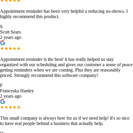
Appointment reminder has been very helpful a reducing no-shows. I
highly recommend this product.
S
Scott Sears
2 years ago
Appointment reminder is the best! it has really helped us stay
organized with our scheduling and gives our customer a sense of peace
getting reminders when we are coming. Plus they are reasonably
priced. Strongly recommend this software company!
F
Franceska Hanley
2 years ago
This small company is always here for us if we need help! It's so nice
to have real people behind a business that actually help.