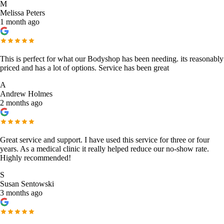
M
Melissa Peters
1 month ago
This is perfect for what our Bodyshop has been needing. its reasonably
priced and has a lot of options. Service has been great
A
Andrew Holmes
2 months ago
Great service and support. I have used this service for three or four
years. As a medical clinic it really helped reduce our no-show rate.
Highly recommended!
S
Susan Sentowski
3 months ago