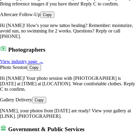
Bring reference images if you have them! Reply C to confirm.
Aftercare Follow-Up
Copy
Hi [NAME]! How's your new tattoo healing? Remember: moisturize,
avoid sun, no swimming for 2 weeks. Questions? Reply or call
[PHONE].
Photographers
View industry page →
Photo Session
Copy
Hi [NAME]! Your photo session with [PHOTOGRAPHER] is
[DATE] at [TIME] at [LOCATION]. Wear comfortable clothes. Reply
C to confirm.
Gallery Delivery
Copy
[NAME], your photos from [DATE] are ready! View your gallery at
[LINK]. [PHOTOGRAPHER].
Government & Public Services