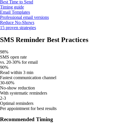
Best Time to Send
Timing guide
Email Templates
Professional email versions
Reduce No-Shows
15 proven strategies
SMS Reminder Best Practices
98%
SMS open rate
vs. 20-30% for email
90%
Read within 3 min
Fastest communication channel
30-60%
No-show reduction
With systematic reminders
2-3
Optimal reminders
Per appointment for best results
Recommended Timing