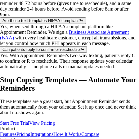
reminder 48-72 hours before (gives time to reschedule), and a same-
day reminder 2-4 hours before. Avoid sending before 8am or after
9pm.
Are these text templates HIPAA compliant?
+
Yes, when sent through a HIPAA-compliant platform like
Appointment Reminder. We sign a
Business Associate Agreement
(BAA)
with every healthcare customer, encrypt all transmissions, and
let you control how much PHI appears in each message.
Can patients reply to confirm or reschedule?
+
Yes. With Appointment Reminder's two-way texting, patients reply C
to confirm or R to reschedule. Their response updates your calendar
automatically — no phone calls or manual updates needed.
Stop Copying Templates — Automate Your
Reminders
These templates are a great start, but Appointment Reminder sends
them automatically from your calendar. Set it up once and never think
about no-shows again.
Start Free Trial
View Pricing
Product
Features
Pricing
Integrations
How It Works
Compare