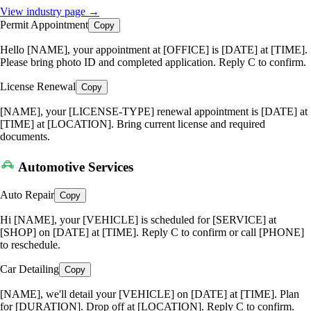
View industry page →
Permit Appointment
Copy
Hello [NAME], your appointment at [OFFICE] is [DATE] at [TIME].
Please bring photo ID and completed application. Reply C to confirm.
License Renewal
Copy
[NAME], your [LICENSE-TYPE] renewal appointment is [DATE] at
[TIME] at [LOCATION]. Bring current license and required
documents.
Automotive Services
Auto Repair
Copy
Hi [NAME], your [VEHICLE] is scheduled for [SERVICE] at
[SHOP] on [DATE] at [TIME]. Reply C to confirm or call [PHONE]
to reschedule.
Car Detailing
Copy
[NAME], we'll detail your [VEHICLE] on [DATE] at [TIME]. Plan
for [DURATION]. Drop off at [LOCATION]. Reply C to confirm.