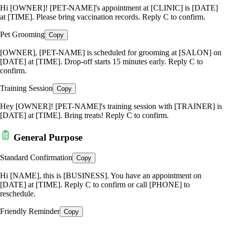
Hi [OWNER]! [PET-NAME]'s appointment at [CLINIC] is [DATE]
at [TIME]. Please bring vaccination records. Reply C to confirm.
Pet Grooming
Copy
[OWNER], [PET-NAME] is scheduled for grooming at [SALON] on
[DATE] at [TIME]. Drop-off starts 15 minutes early. Reply C to
confirm.
Training Session
Copy
Hey [OWNER]! [PET-NAME]'s training session with [TRAINER] is
[DATE] at [TIME]. Bring treats! Reply C to confirm.
General Purpose
Standard Confirmation
Copy
Hi [NAME], this is [BUSINESS]. You have an appointment on
[DATE] at [TIME]. Reply C to confirm or call [PHONE] to
reschedule.
Friendly Reminder
Copy