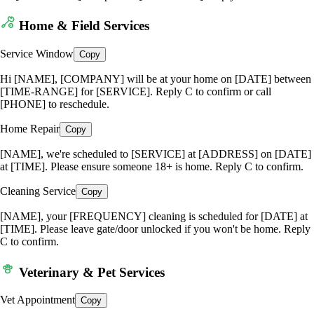
Home & Field Services
Service Window
Copy
Hi [NAME], [COMPANY] will be at your home on [DATE] between
[TIME-RANGE] for [SERVICE]. Reply C to confirm or call
[PHONE] to reschedule.
Home Repair
Copy
[NAME], we're scheduled to [SERVICE] at [ADDRESS] on [DATE]
at [TIME]. Please ensure someone 18+ is home. Reply C to confirm.
Cleaning Service
Copy
[NAME], your [FREQUENCY] cleaning is scheduled for [DATE] at
[TIME]. Please leave gate/door unlocked if you won't be home. Reply
C to confirm.
Veterinary & Pet Services
Vet Appointment
Copy