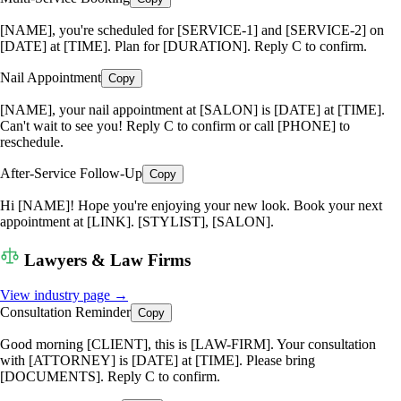
[NAME], you're scheduled for [SERVICE-1] and [SERVICE-2] on
[DATE] at [TIME]. Plan for [DURATION]. Reply C to confirm.
Nail Appointment
Copy
[NAME], your nail appointment at [SALON] is [DATE] at [TIME].
Can't wait to see you! Reply C to confirm or call [PHONE] to
reschedule.
After-Service Follow-Up
Copy
Hi [NAME]! Hope you're enjoying your new look. Book your next
appointment at [LINK]. [STYLIST], [SALON].
Lawyers & Law Firms
View industry page →
Consultation Reminder
Copy
Good morning [CLIENT], this is [LAW-FIRM]. Your consultation
with [ATTORNEY] is [DATE] at [TIME]. Please bring
[DOCUMENTS]. Reply C to confirm.