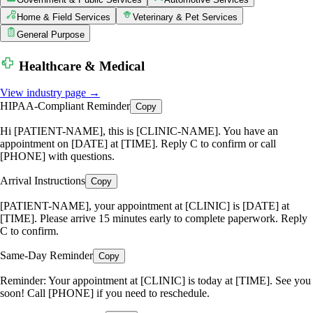
Home & Field Services
Veterinary & Pet Services
General Purpose
Healthcare & Medical
View industry page →
HIPAA-Compliant Reminder
Copy
Hi [PATIENT-NAME], this is [CLINIC-NAME]. You have an
appointment on [DATE] at [TIME]. Reply C to confirm or call
[PHONE] with questions.
Arrival Instructions
Copy
[PATIENT-NAME], your appointment at [CLINIC] is [DATE] at
[TIME]. Please arrive 15 minutes early to complete paperwork. Reply
C to confirm.
Same-Day Reminder
Copy
Reminder: Your appointment at [CLINIC] is today at [TIME]. See you
soon! Call [PHONE] if you need to reschedule.