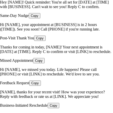
Hey [NAME]! Quick reminder: You're all set for [DATE] at [TIME]
with [BUSINESS]. Can't wait to see you! Reply C to confirm.
Same-Day Nudge
Copy
Hi [NAME], your appointment at [BUSINESS] is in 2 hours
([TIME]). See you soon! Call [PHONE] if you're running late.
Post-Visit Thank You
Copy
Thanks for coming in today, [NAME]! Your next appointment is
[DATE] at [TIME]. Reply C to confirm or visit [LINK] to reschedule.
Missed Appointment
Copy
Hi [NAME], we missed you today. Life happens! Please call
[PHONE] or visit [LINK] to reschedule. We'd love to see you.
Feedback Request
Copy
[NAME], thanks for your recent visit! How was your experience?
Reply with feedback or rate us at [LINK]. We appreciate you!
Business-Initiated Reschedule
Copy