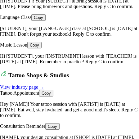
Hi [STUDENT]! Your [SUBJECT] tutoring session is [DATE] at
[TIME]. Please bring homework and questions. Reply C to confirm.
Language Class
Copy
[STUDENT], your [LANGUAGE] class at [SCHOOL] is [DATE] at
[TIME]. Don't forget your textbook! Reply C to confirm.
Music Lesson
Copy
Hi [STUDENT], your [INSTRUMENT] lesson with [TEACHER] is
[DATE] at [TIME]. Remember to practice! Reply C to confirm.
Tattoo Shops & Studios
View industry page →
Tattoo Appointment
Copy
Hey [NAME]! Your tattoo session with [ARTIST] is [DATE] at
[TIME]. Eat well, stay hydrated, and get a good night's sleep. Reply C
to confirm.
Consultation Reminder
Copy
[NAME], your design consultation at [SHOP] is [DATE] at [TIME].