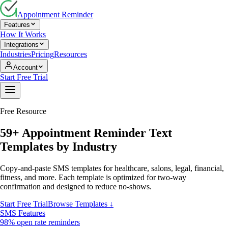
Appointment Reminder
Features
How It Works
Integrations
Industries
Pricing
Resources
Account
Start Free Trial
Free Resource
59
+ Appointment Reminder Text
Templates by Industry
Copy-and-paste SMS templates for healthcare, salons, legal, financial,
fitness, and more. Each template is optimized for two-way
confirmation and designed to reduce no-shows.
Start Free Trial
Browse Templates ↓
SMS Features
98% open rate reminders