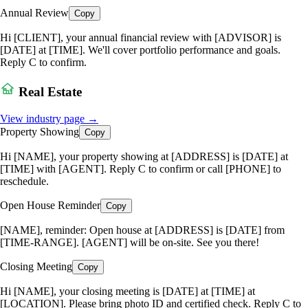
Annual Review
Copy
Hi [CLIENT], your annual financial review with [ADVISOR] is
[DATE] at [TIME]. We'll cover portfolio performance and goals.
Reply C to confirm.
Real Estate
View industry page →
Property Showing
Copy
Hi [NAME], your property showing at [ADDRESS] is [DATE] at
[TIME] with [AGENT]. Reply C to confirm or call [PHONE] to
reschedule.
Open House Reminder
Copy
[NAME], reminder: Open house at [ADDRESS] is [DATE] from
[TIME-RANGE]. [AGENT] will be on-site. See you there!
Closing Meeting
Copy
Hi [NAME], your closing meeting is [DATE] at [TIME] at
[LOCATION]. Please bring photo ID and certified check. Reply C to