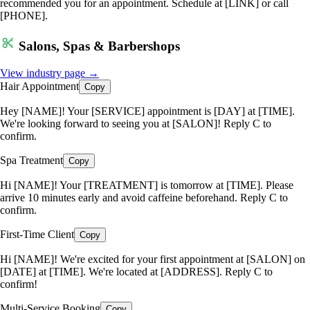
recommended you for an appointment. Schedule at [LINK] or call
[PHONE].
Salons, Spas & Barbershops
View industry page →
Hair Appointment
Copy
Hey [NAME]! Your [SERVICE] appointment is [DAY] at [TIME].
We're looking forward to seeing you at [SALON]! Reply C to
confirm.
Spa Treatment
Copy
Hi [NAME]! Your [TREATMENT] is tomorrow at [TIME]. Please
arrive 10 minutes early and avoid caffeine beforehand. Reply C to
confirm.
First-Time Client
Copy
Hi [NAME]! We're excited for your first appointment at [SALON] on
[DATE] at [TIME]. We're located at [ADDRESS]. Reply C to
confirm!
Multi-Service Booking
Copy