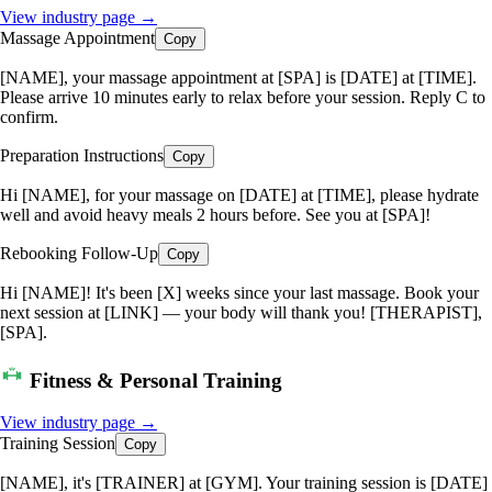
View industry page →
Massage Appointment
Copy
[NAME], your massage appointment at [SPA] is [DATE] at [TIME].
Please arrive 10 minutes early to relax before your session. Reply C to
confirm.
Preparation Instructions
Copy
Hi [NAME], for your massage on [DATE] at [TIME], please hydrate
well and avoid heavy meals 2 hours before. See you at [SPA]!
Rebooking Follow-Up
Copy
Hi [NAME]! It's been [X] weeks since your last massage. Book your
next session at [LINK] — your body will thank you! [THERAPIST],
[SPA].
Fitness & Personal Training
View industry page →
Training Session
Copy
[NAME], it's [TRAINER] at [GYM]. Your training session is [DATE]