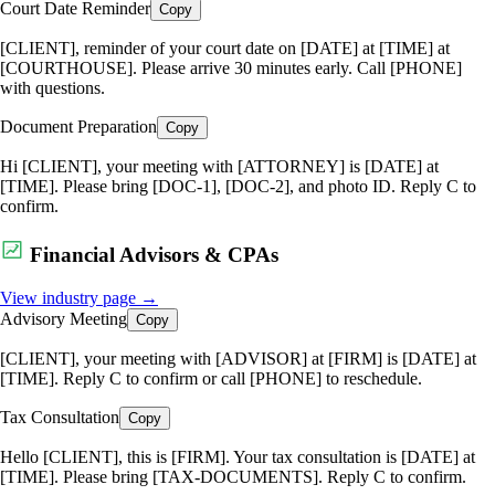
Court Date Reminder
Copy
[CLIENT], reminder of your court date on [DATE] at [TIME] at
[COURTHOUSE]. Please arrive 30 minutes early. Call [PHONE]
with questions.
Document Preparation
Copy
Hi [CLIENT], your meeting with [ATTORNEY] is [DATE] at
[TIME]. Please bring [DOC-1], [DOC-2], and photo ID. Reply C to
confirm.
Financial Advisors & CPAs
View industry page →
Advisory Meeting
Copy
[CLIENT], your meeting with [ADVISOR] at [FIRM] is [DATE] at
[TIME]. Reply C to confirm or call [PHONE] to reschedule.
Tax Consultation
Copy
Hello [CLIENT], this is [FIRM]. Your tax consultation is [DATE] at
[TIME]. Please bring [TAX-DOCUMENTS]. Reply C to confirm.