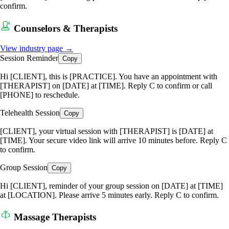
confirm.
Counselors & Therapists
View industry page →
Session Reminder
Copy
Hi [CLIENT], this is [PRACTICE]. You have an appointment with
[THERAPIST] on [DATE] at [TIME]. Reply C to confirm or call
[PHONE] to reschedule.
Telehealth Session
Copy
[CLIENT], your virtual session with [THERAPIST] is [DATE] at
[TIME]. Your secure video link will arrive 10 minutes before. Reply C
to confirm.
Group Session
Copy
Hi [CLIENT], reminder of your group session on [DATE] at [TIME]
at [LOCATION]. Please arrive 5 minutes early. Reply C to confirm.
Massage Therapists