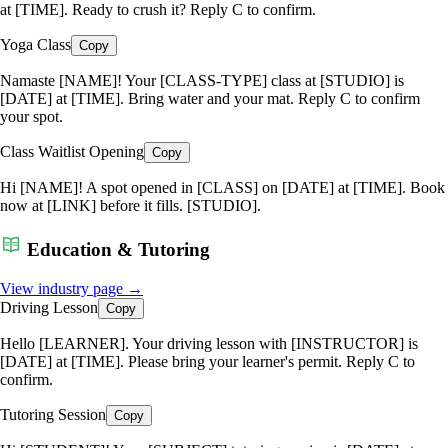
at [TIME]. Ready to crush it? Reply C to confirm.
Yoga Class
Copy
Namaste [NAME]! Your [CLASS-TYPE] class at [STUDIO] is
[DATE] at [TIME]. Bring water and your mat. Reply C to confirm
your spot.
Class Waitlist Opening
Copy
Hi [NAME]! A spot opened in [CLASS] on [DATE] at [TIME]. Book
now at [LINK] before it fills. [STUDIO].
Education & Tutoring
View industry page →
Driving Lesson
Copy
Hello [LEARNER]. Your driving lesson with [INSTRUCTOR] is
[DATE] at [TIME]. Please bring your learner's permit. Reply C to
confirm.
Tutoring Session
Copy