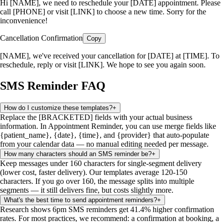
Hi [NAME], we need to reschedule your [DATE] appointment. Please
call [PHONE] or visit [LINK] to choose a new time. Sorry for the
inconvenience!
Cancellation Confirmation
Copy
[NAME], we've received your cancellation for [DATE] at [TIME]. To
reschedule, reply or visit [LINK]. We hope to see you again soon.
SMS Reminder FAQ
How do I customize these templates?
+
Replace the [BRACKETED] fields with your actual business
information. In Appointment Reminder, you can use merge fields like
{patient_name}, {date}, {time}, and {provider} that auto-populate
from your calendar data — no manual editing needed per message.
How many characters should an SMS reminder be?
+
Keep messages under 160 characters for single-segment delivery
(lower cost, faster delivery). Our templates average 120-150
characters. If you go over 160, the message splits into multiple
segments — it still delivers fine, but costs slightly more.
What's the best time to send appointment reminders?
+
Research shows 6pm SMS reminders get 41.4% higher confirmation
rates. For most practices, we recommend: a confirmation at booking, a