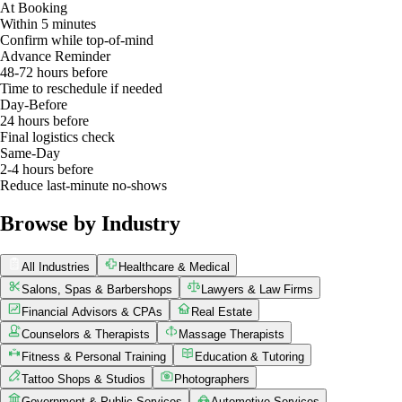
At Booking
Within 5 minutes
Confirm while top-of-mind
Advance Reminder
48-72 hours before
Time to reschedule if needed
Day-Before
24 hours before
Final logistics check
Same-Day
2-4 hours before
Reduce last-minute no-shows
Browse by Industry
All Industries
Healthcare & Medical
Salons, Spas & Barbershops
Lawyers & Law Firms
Financial Advisors & CPAs
Real Estate
Counselors & Therapists
Massage Therapists
Fitness & Personal Training
Education & Tutoring
Tattoo Shops & Studios
Photographers
Government & Public Services
Automotive Services