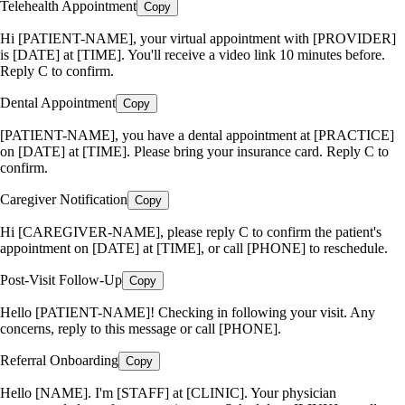
Telehealth Appointment
Copy
Hi [PATIENT-NAME], your virtual appointment with [PROVIDER]
is [DATE] at [TIME]. You'll receive a video link 10 minutes before.
Reply C to confirm.
Dental Appointment
Copy
[PATIENT-NAME], you have a dental appointment at [PRACTICE]
on [DATE] at [TIME]. Please bring your insurance card. Reply C to
confirm.
Caregiver Notification
Copy
Hi [CAREGIVER-NAME], please reply C to confirm the patient's
appointment on [DATE] at [TIME], or call [PHONE] to reschedule.
Post-Visit Follow-Up
Copy
Hello [PATIENT-NAME]! Checking in following your visit. Any
concerns, reply to this message or call [PHONE].
Referral Onboarding
Copy
Hello [NAME]. I'm [STAFF] at [CLINIC]. Your physician