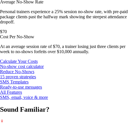
Average No-Show Rate
Personal trainers experience a 25% session no-show rate, with pre-paid
package clients past the halfway mark showing the steepest attendance
dropoff.
$70
Cost Per No-Show
At an average session rate of $70, a trainer losing just three clients per
week to no-shows forfeits over $10,000 annually.
Calculate Your Costs
No-show cost calculator
Reduce No-Shows
15 proven strategies
SMS Templates
Ready-to-use messages
All Features
SMS, email, voice & more
Sound Familiar?