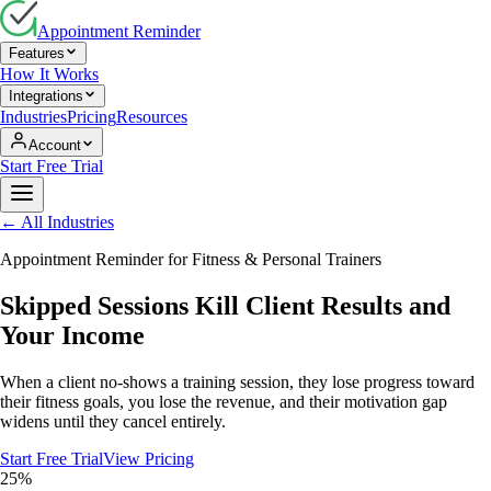
Appointment Reminder
Features
How It Works
Integrations
Industries
Pricing
Resources
Account
Start Free Trial
← All Industries
Appointment Reminder for
Fitness & Personal Trainers
Skipped Sessions Kill Client Results and
Your Income
When a client no-shows a training session, they lose progress toward
their fitness goals, you lose the revenue, and their motivation gap
widens until they cancel entirely.
Start Free Trial
View Pricing
25%