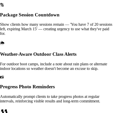
🔢
Package Session Countdown
Show clients how many sessions remain — 'You have 7 of 20 sessions
left, expiring March 15' — creating urgency to use what they've paid
for.
🌦️
Weather-Aware Outdoor Class Alerts
For outdoor boot camps, include a note about rain plans or alternate
indoor locations so weather doesn't become an excuse to skip.
📸
Progress Photo Reminders
Automatically prompt clients to take progress photos at regular
intervals, reinforcing visible results and long-term commitment.