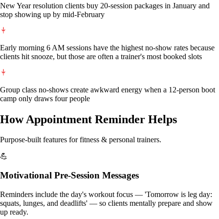
New Year resolution clients buy 20-session packages in January and
stop showing up by mid-February
Early morning 6 AM sessions have the highest no-show rates because
clients hit snooze, but those are often a trainer's most booked slots
Group class no-shows create awkward energy when a 12-person boot
camp only draws four people
How Appointment Reminder Helps
Purpose-built features for
fitness & personal trainers
.
💪
Motivational Pre-Session Messages
Reminders include the day's workout focus — 'Tomorrow is leg day:
squats, lunges, and deadlifts' — so clients mentally prepare and show
up ready.