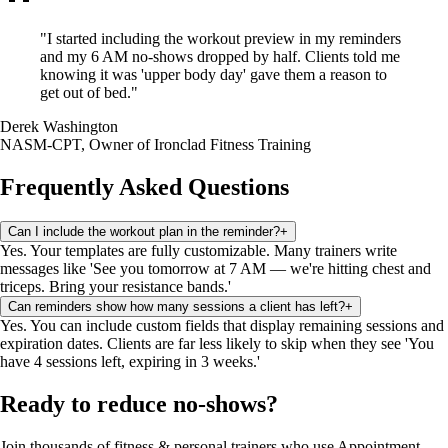
"
I started including the workout preview in my reminders
and my 6 AM no-shows dropped by half. Clients told me
knowing it was 'upper body day' gave them a reason to
get out of bed.
"
Derek Washington
NASM-CPT, Owner of Ironclad Fitness Training
Frequently Asked Questions
Can I include the workout plan in the reminder?
+
Yes. Your templates are fully customizable. Many trainers write
messages like 'See you tomorrow at 7 AM — we're hitting chest and
triceps. Bring your resistance bands.'
Can reminders show how many sessions a client has left?
+
Yes. You can include custom fields that display remaining sessions and
expiration dates. Clients are far less likely to skip when they see 'You
have 4 sessions left, expiring in 3 weeks.'
Ready to reduce no-shows?
Join thousands of
fitness & personal trainers
who use Appointment