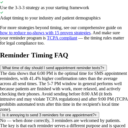
Use the 3-3-3 strategy as your starting framework
Adapt timing to your industry and patient demographics
For more strategies beyond timing, see our comprehensive guide on
how to reduce no-shows with 15 proven strategies
. And make sure
your reminder program is
TCPA compliant
— the timing rules matter
for legal compliance too.
Reminder Timing FAQ
What time of day should I send appointment reminder texts?
+
The data shows that 6:00 PM is the optimal time for SMS appointment
reminders, with 41.4% higher confirmation rates than the average
across all send times. The 5-7 PM window in general performs well
because patients are finished with work, more relaxed, and actively
checking their phones. Avoid sending before 8:00 AM (it feels
intrusive and may violate TCPA regulations) and after 9:00 PM (TCPA
prohibits automated texts after this time in the recipient's local time
zone).
Is it annoying to send 3 reminders for one appointment?
+
No — when done correctly, 3 reminders are welcomed by patients.
The key is that each reminder serves a different purpose and is spaced