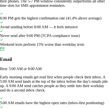
their phones. The 5-7 PM window consistently outperforms all other
time slots for SMS appointment reminders.
6:00 PM gets the highest confirmation rate (41.4% above average)
Avoid sending before 8:00 AM — it feels intrusive
Never send after 9:00 PM (TCPA compliance issue)
Weekend texts perform 15% worse than weekday texts
Email
Best: 5:00 AM or 9:00 AM
Early morning emails get read first when people check their inbox. A
5:00 AM send lands at the top of the inbox before the day's emails pile
up. A 9:00 AM send catches people as they settle into their workday
and do a second inbox check.
5:00 AM emails have the highest open rates (inbox-first positioning)