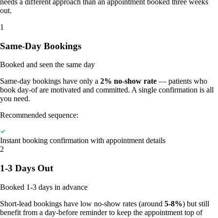
needs a different approach than an appointment booked three weeks
out.
1
Same-Day Bookings
Booked and seen the same day
Same-day bookings have only a
2% no-show rate
— patients who
book day-of are motivated and committed. A single confirmation is all
you need.
Recommended sequence:
Instant booking confirmation with appointment details
2
1-3 Days Out
Booked 1-3 days in advance
Short-lead bookings have low no-show rates (around
5-8%
) but still
benefit from a day-before reminder to keep the appointment top of