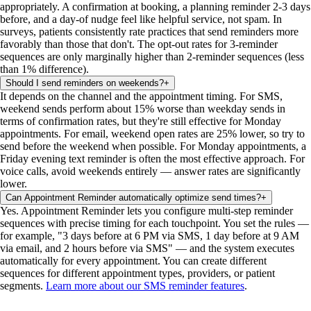
appropriately. A confirmation at booking, a planning reminder 2-3 days
before, and a day-of nudge feel like helpful service, not spam. In
surveys, patients consistently rate practices that send reminders more
favorably than those that don't. The opt-out rates for 3-reminder
sequences are only marginally higher than 2-reminder sequences (less
than 1% difference).
Should I send reminders on weekends?
+
It depends on the channel and the appointment timing. For SMS,
weekend sends perform about 15% worse than weekday sends in
terms of confirmation rates, but they're still effective for Monday
appointments. For email, weekend open rates are 25% lower, so try to
send before the weekend when possible. For Monday appointments, a
Friday evening text reminder is often the most effective approach. For
voice calls, avoid weekends entirely — answer rates are significantly
lower.
Can Appointment Reminder automatically optimize send times?
+
Yes. Appointment Reminder lets you configure multi-step reminder
sequences with precise timing for each touchpoint. You set the rules —
for example, "3 days before at 6 PM via SMS, 1 day before at 9 AM
via email, and 2 hours before via SMS" — and the system executes
automatically for every appointment. You can create different
sequences for different appointment types, providers, or patient
segments.
Learn more about our SMS reminder features
.