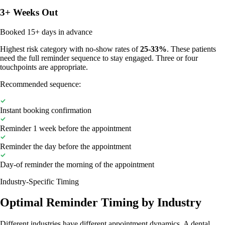
3+ Weeks Out
Booked 15+ days in advance
Highest risk category with no-show rates of
25-33%
. These patients
need the full reminder sequence to stay engaged. Three or four
touchpoints are appropriate.
Recommended sequence:
Instant booking confirmation
Reminder 1 week before the appointment
Reminder the day before the appointment
Day-of reminder the morning of the appointment
Industry-Specific Timing
Optimal Reminder Timing by Industry
Different industries have different appointment dynamics. A dental