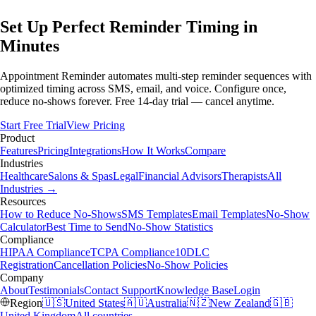
Set Up Perfect Reminder Timing in
Minutes
Appointment Reminder automates multi-step reminder sequences with
optimized timing across SMS, email, and voice. Configure once,
reduce no-shows forever. Free 14-day trial — cancel anytime.
Start Free Trial
View Pricing
Product
Features
Pricing
Integrations
How It Works
Compare
Industries
Healthcare
Salons & Spas
Legal
Financial Advisors
Therapists
All
Industries →
Resources
How to Reduce No-Shows
SMS Templates
Email Templates
No-Show
Calculator
Best Time to Send
No-Show Statistics
Compliance
HIPAA Compliance
TCPA Compliance
10DLC
Registration
Cancellation Policies
No-Show Policies
Company
About
Testimonials
Contact Support
Knowledge Base
Login
Region
🇺🇸
United States
🇦🇺
Australia
🇳🇿
New Zealand
🇬🇧
United Kingdom
All countries →