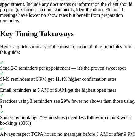
appointment. Include any documents or information the client should
prepare (tax forms, account statements, identification). Financial
meetings have lower no-show rates but benefit from preparation
reminders.
Key Timing Takeaways
Here's a quick summary of the most important timing principles from
this guide:
Send 2-3 reminders per appointment — it's the proven sweet spot
SMS reminders at 6 PM get 41.4% higher confirmation rates
Email reminders at 5 AM or 9 AM get the highest open rates
Practices using 3 reminders see 29% fewer no-shows than those using
1
Same-day bookings (2% no-show) need less follow-up than 3-week
bookings (33%)
Always respect TCPA hours: no messages before 8 AM or after 9 PM