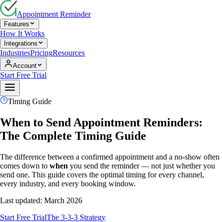
Appointment Reminder
Features
How It Works
Integrations
Industries
Pricing
Resources
Account
Start Free Trial
Timing Guide
When to Send Appointment Reminders:
The Complete Timing Guide
The difference between a confirmed appointment and a no-show often
comes down to
when
you send the reminder — not just whether you
send one. This guide covers the optimal timing for every channel,
every industry, and every booking window.
Last updated: March 2026
Start Free Trial
The 3-3-3 Strategy