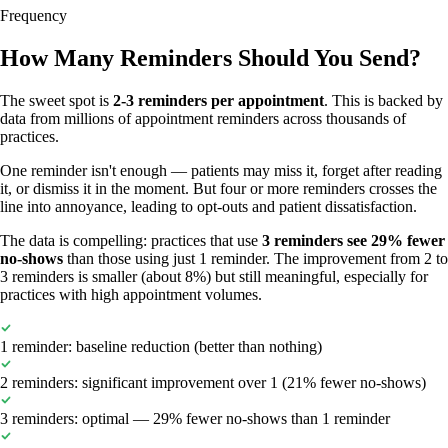
Frequency
How Many Reminders Should You Send?
The sweet spot is
2-3 reminders per appointment
. This is backed by
data from millions of appointment reminders across thousands of
practices.
One reminder isn't enough — patients may miss it, forget after reading
it, or dismiss it in the moment. But four or more reminders crosses the
line into annoyance, leading to opt-outs and patient dissatisfaction.
The data is compelling: practices that use
3 reminders see 29% fewer
no-shows
than those using just 1 reminder. The improvement from 2 to
3 reminders is smaller (about 8%) but still meaningful, especially for
practices with high appointment volumes.
1 reminder: baseline reduction (better than nothing)
2 reminders: significant improvement over 1 (21% fewer no-shows)
3 reminders: optimal — 29% fewer no-shows than 1 reminder