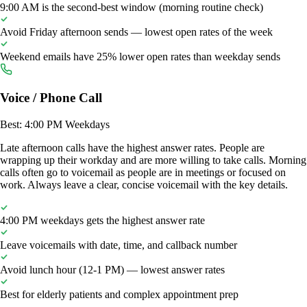
9:00 AM is the second-best window (morning routine check)
Avoid Friday afternoon sends — lowest open rates of the week
Weekend emails have 25% lower open rates than weekday sends
Voice / Phone Call
Best: 4:00 PM Weekdays
Late afternoon calls have the highest answer rates. People are
wrapping up their workday and are more willing to take calls. Morning
calls often go to voicemail as people are in meetings or focused on
work. Always leave a clear, concise voicemail with the key details.
4:00 PM weekdays gets the highest answer rate
Leave voicemails with date, time, and callback number
Avoid lunch hour (12-1 PM) — lowest answer rates
Best for elderly patients and complex appointment prep