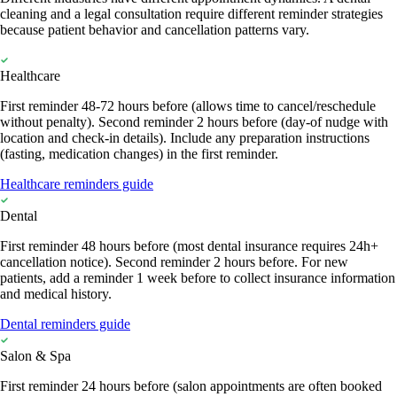
cleaning and a legal consultation require different reminder strategies
because patient behavior and cancellation patterns vary.
Healthcare
First reminder 48-72 hours before (allows time to cancel/reschedule
without penalty). Second reminder 2 hours before (day-of nudge with
location and check-in details). Include any preparation instructions
(fasting, medication changes) in the first reminder.
Healthcare reminders guide
Dental
First reminder 48 hours before (most dental insurance requires 24h+
cancellation notice). Second reminder 2 hours before. For new
patients, add a reminder 1 week before to collect insurance information
and medical history.
Dental reminders guide
Salon & Spa
First reminder 24 hours before (salon appointments are often booked