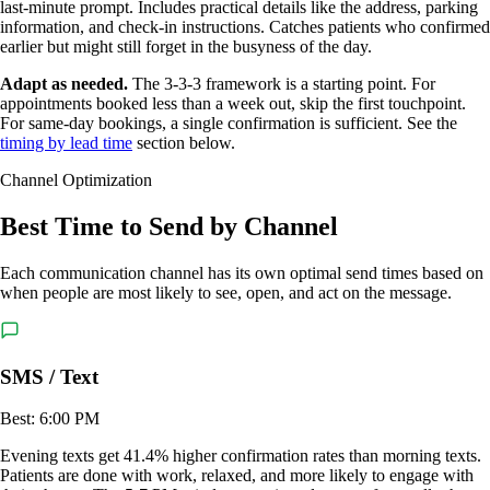
last-minute prompt. Includes practical details like the address, parking
information, and check-in instructions. Catches patients who confirmed
earlier but might still forget in the busyness of the day.
Adapt as needed.
The 3-3-3 framework is a starting point. For
appointments booked less than a week out, skip the first touchpoint.
For same-day bookings, a single confirmation is sufficient. See the
timing by lead time
section below.
Channel Optimization
Best Time to Send by Channel
Each communication channel has its own optimal send times based on
when people are most likely to see, open, and act on the message.
SMS / Text
Best: 6:00 PM
Evening texts get 41.4% higher confirmation rates than morning texts.
Patients are done with work, relaxed, and more likely to engage with