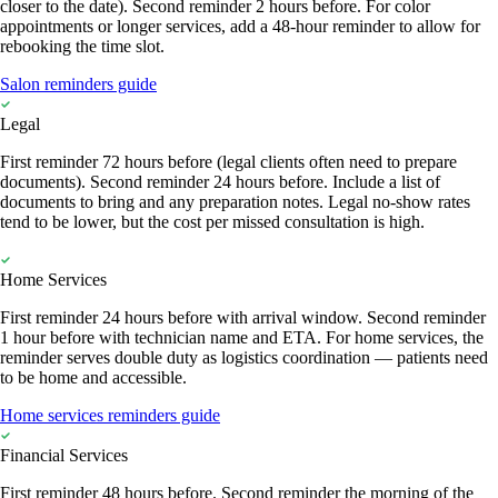
closer to the date). Second reminder 2 hours before. For color
appointments or longer services, add a 48-hour reminder to allow for
rebooking the time slot.
Salon reminders guide
Legal
First reminder 72 hours before (legal clients often need to prepare
documents). Second reminder 24 hours before. Include a list of
documents to bring and any preparation notes. Legal no-show rates
tend to be lower, but the cost per missed consultation is high.
Home Services
First reminder 24 hours before with arrival window. Second reminder
1 hour before with technician name and ETA. For home services, the
reminder serves double duty as logistics coordination — patients need
to be home and accessible.
Home services reminders guide
Financial Services
First reminder 48 hours before. Second reminder the morning of the