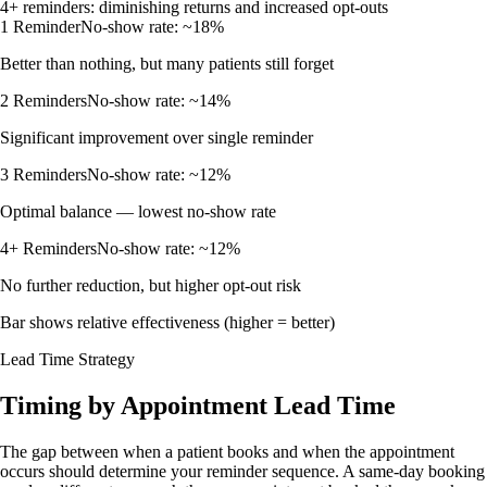
4+ reminders: diminishing returns and increased opt-outs
1 Reminder
No-show rate:
~18%
Better than nothing, but many patients still forget
2 Reminders
No-show rate:
~14%
Significant improvement over single reminder
3 Reminders
No-show rate:
~12%
Optimal balance — lowest no-show rate
4+ Reminders
No-show rate:
~12%
No further reduction, but higher opt-out risk
Bar shows relative effectiveness (higher = better)
Lead Time Strategy
Timing by Appointment Lead Time
The gap between when a patient books and when the appointment
occurs should determine your reminder sequence. A same-day booking