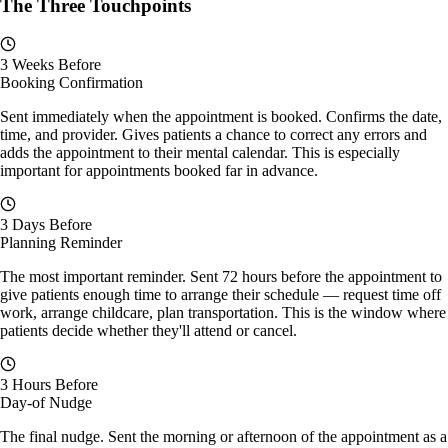
The Three Touchpoints
3 Weeks Before
Booking Confirmation
Sent immediately when the appointment is booked. Confirms the date,
time, and provider. Gives patients a chance to correct any errors and
adds the appointment to their mental calendar. This is especially
important for appointments booked far in advance.
3 Days Before
Planning Reminder
The most important reminder. Sent 72 hours before the appointment to
give patients enough time to arrange their schedule — request time off
work, arrange childcare, plan transportation. This is the window where
patients decide whether they'll attend or cancel.
3 Hours Before
Day-of Nudge
The final nudge. Sent the morning or afternoon of the appointment as a