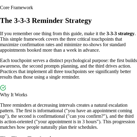
Core Framework
The 3-3-3 Reminder Strategy
If you remember one thing from this guide, make it the
3-3-3 strategy
.
This simple framework covers the three critical touchpoints that
maximize confirmation rates and minimize no-shows for standard
appointments booked more than a week in advance.
Each touchpoint serves a distinct psychological purpose: the first builds
awareness, the second prompts planning, and the third drives action.
Practices that implement all three touchpoints see significantly better
results than those using a single reminder.
Why It Works
Three reminders at decreasing intervals creates a natural escalation
pattern. The first is informational ("you have an appointment coming
up"), the second is confirmational ("can you confirm?"), and the third
is action-oriented ("your appointment is in 3 hours"). This progression
matches how people naturally plan their schedules.