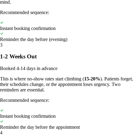
mind.
Recommended sequence:
Instant booking confirmation
Reminder the day before (evening)
3
1-2 Weeks Out
Booked 4-14 days in advance
This is where no-show rates start climbing (
15-20%
). Patients forget,
their schedules change, or the appointment loses urgency. Two
reminders are essential.
Recommended sequence:
Instant booking confirmation
Reminder the day before the appointment
4