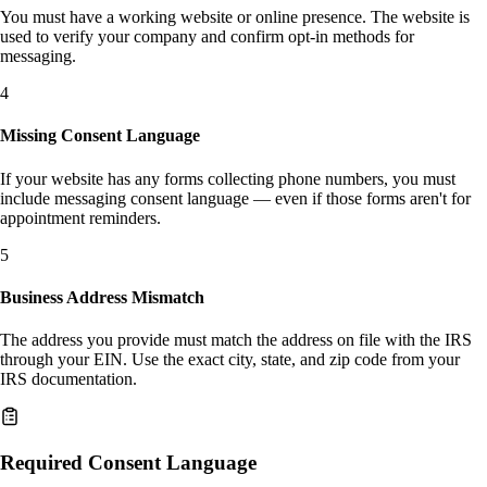
You must have a working website or online presence. The website is
used to verify your company and confirm opt-in methods for
messaging.
4
Missing Consent Language
If your website has any forms collecting phone numbers, you must
include messaging consent language — even if those forms aren't for
appointment reminders.
5
Business Address Mismatch
The address you provide must match the address on file with the IRS
through your EIN. Use the exact city, state, and zip code from your
IRS documentation.
Required Consent Language