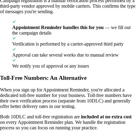
Campaign registration is a manual verification process performed by a
third-party vendor approved by mobile carriers. This confirms the type
of messages you're sending.
Appointment Reminder handles this for you
— we fill out
the campaign details
Verification is performed by a carrier-approved third party
Approval can take several weeks due to manual review
We notify you of approval or any issues
Toll-Free Numbers: An Alternative
When you sign up for Appointment Reminder, you're allocated a
dedicated toll-free number for your business. Toll-free numbers have
their own verification process (separate from 10DLC) and generally
offer better delivery rates in our testing.
Both 10DLC and toll-free registration are
included at no extra cost
on every Appointment Reminder plan. We handle the registration
process so you can focus on running your practice.