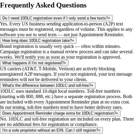
Frequently Asked Questions
Do I need 10DLC registration even if I only send a few texts?
+
Yes. Every US business sending application-to-person (A2P) text
messages must be registered, regardless of volume. This applies to any
software you use to send texts — not just Appointment Reminder.
How long does 10DLC registration take?
+
Brand registration is usually very quick — often within minutes.
Campaign registration is a manual review process and can take several
weeks. We'll notify you as soon as your registration is approved.
What happens if I'm not registered?
+
US carriers (AT&T, T-Mobile, Verizon) are actively blocking
unregistered A2P messages. If you're not registered, your text message
reminders will not be delivered to your clients.
What's the difference between 10DLC and toll-free?
+
10DLC uses standard 10-digit local numbers. Toll-free numbers
(starting with 800, 888, etc.) have a separate registration process. Both
are included with every Appointment Reminder plan at no extra cost.
In our testing, toll-free numbers tend to have better delivery rates.
Does Appointment Reminder charge extra for 10DLC registration?
+
No. 10DLC and toll-free registration are included on every plan. There
are no additional fees for registration or compliance.
I'm a sole proprietor without an EIN. Can I still register?
+