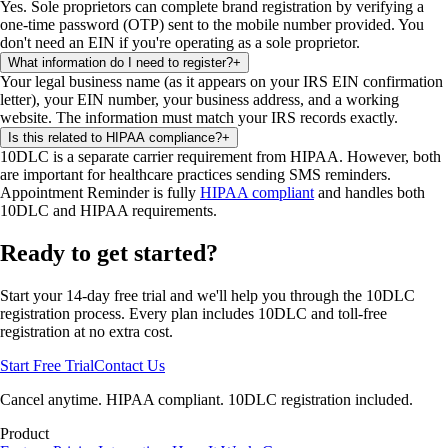
Yes. Sole proprietors can complete brand registration by verifying a
one-time password (OTP) sent to the mobile number provided. You
don't need an EIN if you're operating as a sole proprietor.
What information do I need to register?
+
Your legal business name (as it appears on your IRS EIN confirmation
letter), your EIN number, your business address, and a working
website. The information must match your IRS records exactly.
Is this related to HIPAA compliance?
+
10DLC is a separate carrier requirement from HIPAA. However, both
are important for healthcare practices sending SMS reminders.
Appointment Reminder is fully
HIPAA compliant
and handles both
10DLC and HIPAA requirements.
Ready to get started?
Start your 14-day free trial and we'll help you through the 10DLC
registration process. Every plan includes 10DLC and toll-free
registration at no extra cost.
Start Free Trial
Contact Us
Cancel anytime. HIPAA compliant. 10DLC registration included.
Product