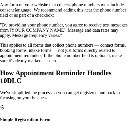
Any form on your website that collects phone numbers must include
consent language. We recommend adding this near the phone number
field or as part of a checkbox:
"By providing your phone number, you agree to receive text messages
from [YOUR COMPANY NAME]. Message and data rates may
apply. Message frequency varies."
This applies to all forms that collect phone numbers — contact forms,
booking forms, intake forms — not just forms directly related to
appointment reminders. If the phone number field is optional, make
sure it's clearly marked as such.
How Appointment Reminder Handles
10DLC
We've simplified the process so you can get registered and back to
focusing on your business.
Simple Registration Form