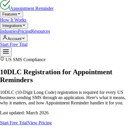
Appointment Reminder
Features
How It Works
Integrations
Industries
Pricing
Resources
Account
Start Free Trial
US SMS Compliance
10DLC Registration for Appointment
Reminders
10DLC (10-Digit Long Code) registration is required for every US
business sending SMS through an application. Here's what it means,
why it matters, and how Appointment Reminder handles it for you.
Last updated: March 2026
Start Free Trial
View Pricing