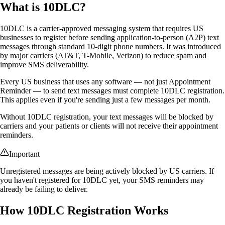
What is 10DLC?
10DLC is a carrier-approved messaging system that requires US
businesses to register before sending application-to-person (A2P) text
messages through standard 10-digit phone numbers. It was introduced
by major carriers (AT&T, T-Mobile, Verizon) to reduce spam and
improve SMS deliverability.
Every US business that uses any software — not just Appointment
Reminder — to send text messages must complete 10DLC registration.
This applies even if you're sending just a few messages per month.
Without 10DLC registration, your text messages will be blocked by
carriers and your patients or clients will not receive their appointment
reminders.
Important
Unregistered messages are being actively blocked by US carriers. If
you haven't registered for 10DLC yet, your SMS reminders may
already be failing to deliver.
How 10DLC Registration Works