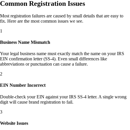
Common Registration Issues
Most registration failures are caused by small details that are easy to
fix. Here are the most common issues we see.
1
Business Name Mismatch
Your legal business name must exactly match the name on your IRS
EIN confirmation letter (SS-4). Even small differences like
abbreviations or punctuation can cause a failure.
2
EIN Number Incorrect
Double-check your EIN against your IRS SS-4 letter. A single wrong
digit will cause brand registration to fail.
3
Website Issues