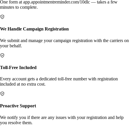
One form at app.appointmentreminder.com/10dlc — takes a few
minutes to complete.
We Handle Campaign Registration
We submit and manage your campaign registration with the carriers on
your behalf.
Toll-Free Included
Every account gets a dedicated toll-free number with registration
included at no extra cost.
Proactive Support
We notify you if there are any issues with your registration and help
you resolve them.