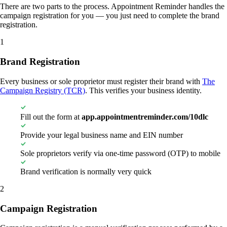
There are two parts to the process. Appointment Reminder handles the
campaign registration for you — you just need to complete the brand
registration.
1
Brand Registration
Every business or sole proprietor must register their brand with
The
Campaign Registry (TCR)
. This verifies your business identity.
Fill out the form at
app.appointmentreminder.com/10dlc
Provide your legal business name and EIN number
Sole proprietors verify via one-time password (OTP) to mobile
Brand verification is normally very quick
2
Campaign Registration