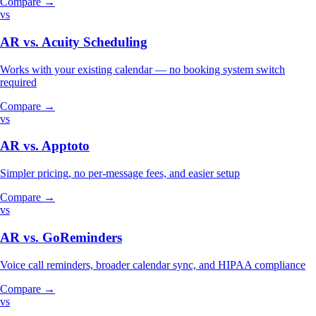
Compare →
vs
AR vs.
Acuity Scheduling
Works with your existing calendar — no booking system switch
required
Compare →
vs
AR vs.
Apptoto
Simpler pricing, no per-message fees, and easier setup
Compare →
vs
AR vs.
GoReminders
Voice call reminders, broader calendar sync, and HIPAA compliance
Compare →
vs