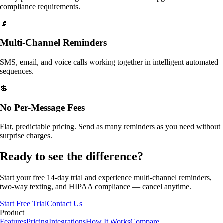
compliance requirements.
📡
Multi-Channel Reminders
SMS, email, and voice calls working together in intelligent automated
sequences.
💲
No Per-Message Fees
Flat, predictable pricing. Send as many reminders as you need without
surprise charges.
Ready to see the difference?
Start your free 14-day trial and experience multi-channel reminders,
two-way texting, and HIPAA compliance — cancel anytime.
Start Free Trial
Contact Us
Product
Features
Pricing
Integrations
How It Works
Compare