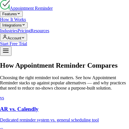
Appointment Reminder
Features
How It Works
Integrations
Industries
Pricing
Resources
Account
Start Free Trial
How Appointment Reminder Compares
Choosing the right reminder tool matters. See how Appointment
Reminder stacks up against popular alternatives — and why practices
that need to reduce no-shows choose a purpose-built solution.
vs
AR vs.
Calendly
Dedicated reminder system vs. general scheduling tool