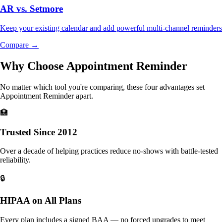
AR vs.
Setmore
Keep your existing calendar and add powerful multi-channel reminders
Compare →
Why Choose Appointment Reminder
No matter which tool you're comparing, these four advantages set
Appointment Reminder apart.
🏥
Trusted Since 2012
Over a decade of helping practices reduce no-shows with battle-tested
reliability.
🔒
HIPAA on All Plans
Every plan includes a signed BAA — no forced upgrades to meet