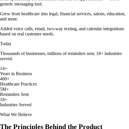
generic messaging tool.
Grew from healthcare into legal, financial services, salons, education,
and more.
Added voice calls, email, two-way texting, and calendar integrations
based on real customer needs.
Today
Thousands of businesses, millions of reminders sent, 18+ industries
served.
14+
Years in Business
400+
Healthcare Practices
5M+
Reminders Sent
18+
Industries Served
What We Believe
The Principles Behind the Product