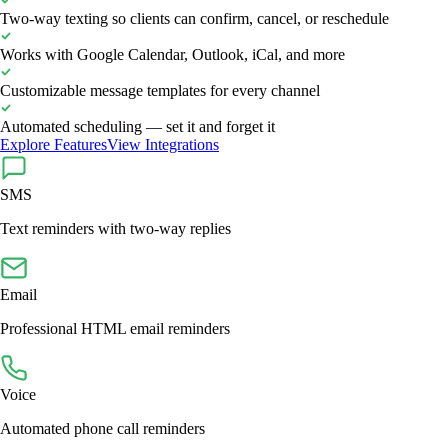
Two-way texting so clients can confirm, cancel, or reschedule
Works with Google Calendar, Outlook, iCal, and more
Customizable message templates for every channel
Automated scheduling — set it and forget it
Explore Features
View Integrations
SMS
Text reminders with two-way replies
Email
Professional HTML email reminders
Voice
Automated phone call reminders