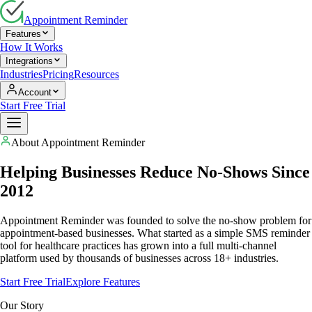
Appointment Reminder
Features
How It Works
Integrations
Industries
Pricing
Resources
Account
Start Free Trial
About Appointment Reminder
Helping Businesses Reduce No-Shows Since
2012
Appointment Reminder was founded to solve the no-show problem for
appointment-based businesses. What started as a simple SMS reminder
tool for healthcare practices has grown into a full multi-channel
platform used by thousands of businesses across 18+ industries.
Start Free Trial
Explore Features
Our Story