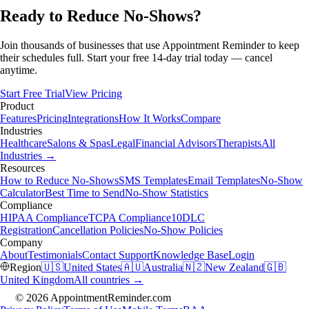
Ready to Reduce No-Shows?
Join thousands of businesses that use Appointment Reminder to keep
their schedules full. Start your free 14-day trial today — cancel
anytime.
Start Free Trial
View Pricing
Product
Features
Pricing
Integrations
How It Works
Compare
Industries
Healthcare
Salons & Spas
Legal
Financial Advisors
Therapists
All
Industries →
Resources
How to Reduce No-Shows
SMS Templates
Email Templates
No-Show
Calculator
Best Time to Send
No-Show Statistics
Compliance
HIPAA Compliance
TCPA Compliance
10DLC
Registration
Cancellation Policies
No-Show Policies
Company
About
Testimonials
Contact Support
Knowledge Base
Login
Region
🇺🇸
United States
🇦🇺
Australia
🇳🇿
New Zealand
🇬🇧
United Kingdom
All countries →
© 2026 AppointmentReminder.com