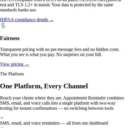
rest and TLS 1.2+ in transit. Your data is protected by the same
standards banks use.
HIPAA compliance details
→
Fairness
Transparent pricing with no per-message fees and no hidden costs.
What you see is what you pay. No surprises on your bill.
View pricing
→
The Platform
One Platform, Every Channel
Reach your clients where they are. Appointment Reminder combines
SMS, email, and voice calls into a single platform with two-way
texting for instant confirmations — no switching between tools.
SMS, email, and voice reminders — all from one dashboard