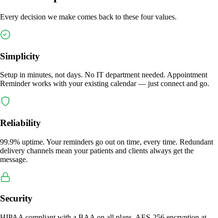
Every decision we make comes back to these four values.
Simplicity
Setup in minutes, not days. No IT department needed. Appointment
Reminder works with your existing calendar — just connect and go.
Reliability
99.9% uptime. Your reminders go out on time, every time. Redundant
delivery channels mean your patients and clients always get the
message.
Security
HIPAA compliant with a BAA on all plans. AES-256 encryption at