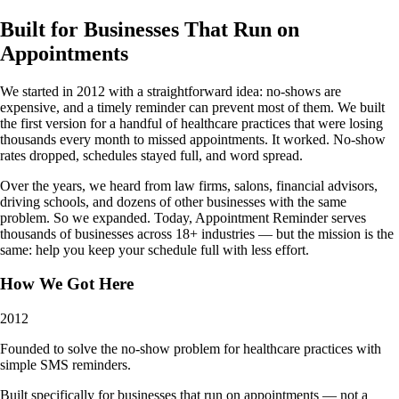
Built for Businesses That Run on
Appointments
We started in 2012 with a straightforward idea: no-shows are
expensive, and a timely reminder can prevent most of them. We built
the first version for a handful of healthcare practices that were losing
thousands every month to missed appointments. It worked. No-show
rates dropped, schedules stayed full, and word spread.
Over the years, we heard from law firms, salons, financial advisors,
driving schools, and dozens of other businesses with the same
problem. So we expanded. Today, Appointment Reminder serves
thousands of businesses across 18+ industries — but the mission is the
same: help you keep your schedule full with less effort.
How We Got Here
2012
Founded to solve the no-show problem for healthcare practices with
simple SMS reminders.
Built specifically for businesses that run on appointments — not a